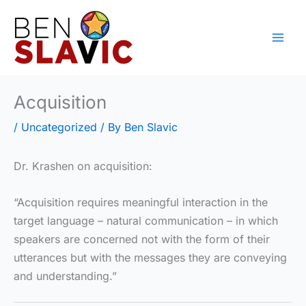
Skip
to
content
Acquisition
/
Uncategorized
/ By
Ben Slavic
Dr. Krashen on acquisition:
“Acquisition requires meaningful interaction in the
target language – natural communication – in which
speakers are concerned not with the form of their
utterances but with the messages they are conveying
and understanding.”