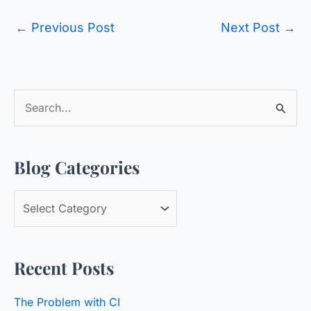
←
Previous Post
Next Post
→
S
e
a
Blog Categories
r
c
B
h
l
f
o
o
Recent Posts
g
r
C
:
The Problem with CI