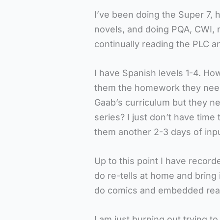
I’ve been doing the Super 7, 
novels, and doing PQA, CWI, m
continually reading the PLC a
I have Spanish levels 1-4. How 
them the homework they need 
Gaab’s curriculum but they ne
series? I just don’t have tim
them another 2-3 days of inp
Up to this point I have reco
do re-tells at home and bring 
do comics and embedded read
I am just burning out trying t