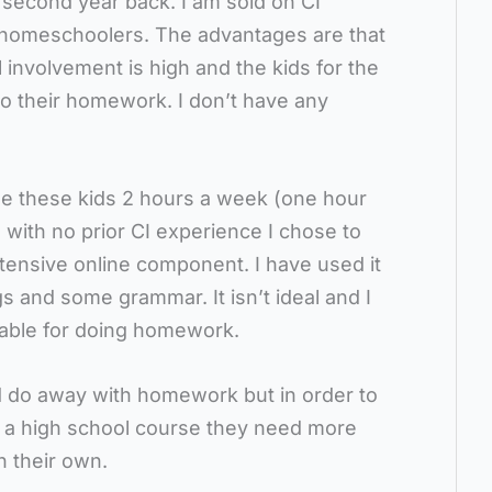
 second year back. I am sold on CI
 homeschoolers. The advantages are that
 involvement is high and the kids for the
 do their homework. I don’t have any
ee these kids 2 hours a week (one hour
 with no prior CI experience I chose to
tensive online component. I have used it
gs and some grammar. It isn’t ideal and I
table for doing homework.
d do away with homework but in order to
f a high school course they need more
n their own.