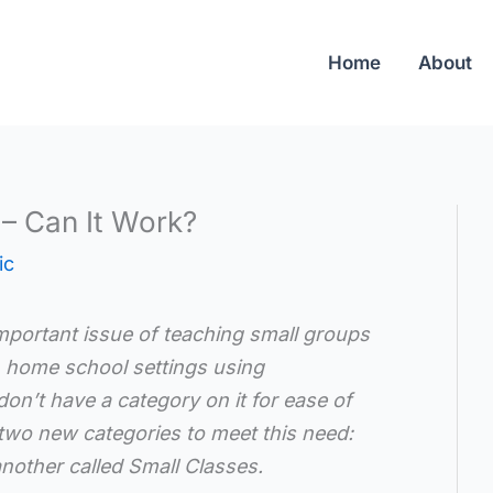
Home
About
– Can It Work?
ic
mportant issue of teaching small groups
in home school settings using
on’t have a category on it for ease of
two new categories to meet this need:
nother called Small Classes.