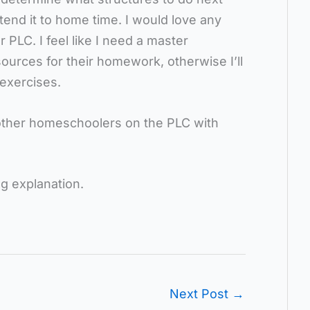
tend it to home time. I would love any
 PLC. I feel like I need a master
sources for their homework, otherwise I’ll
 exercises.
 other homeschoolers on the PLC with
ng explanation.
Next Post
→