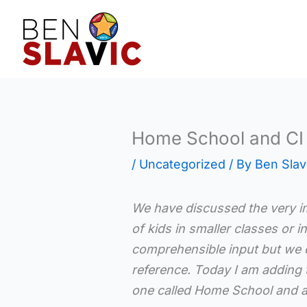
Skip
to
content
Home School and CI 
/
Uncategorized
/ By
Ben Slav
We have discussed the very i
of kids in smaller classes or 
comprehensible input but we d
reference. Today I am adding 
one called Home School and a