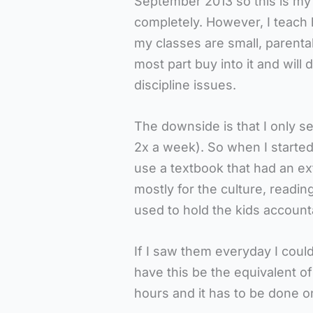
September 2013 so this is my
completely. However, I teach
my classes are small, parental
most part buy into it and will
discipline issues.
The downside is that I only s
2x a week). So when I started
use a textbook that had an ex
mostly for the culture, readin
used to hold the kids accoun
If I saw them everyday I coul
have this be the equivalent o
hours and it has to be done o