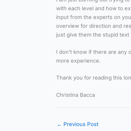
with each level and how to ex
input from the experts on your
overview for direction and re
just give them the stupid text
I don’t know if there are any
more experience.
Thank you for reading this lo
Christina Bacca
←
Previous Post