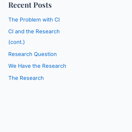
o
Recent Posts
g
r
C
The Problem with CI
:
a
CI and the Research
t
(cont.)
e
Research Question
g
We Have the Research
o
The Research
r
i
e
s