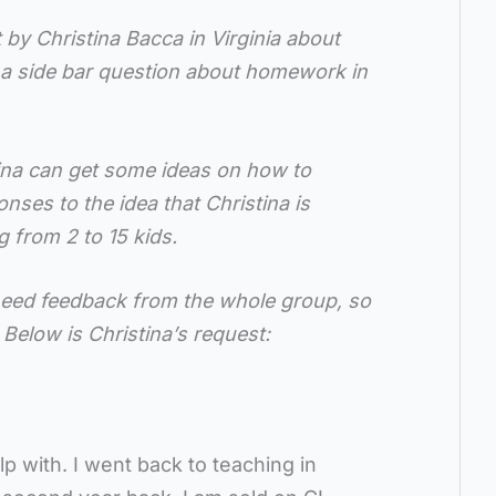
t by Christina Bacca in Virginia about
h a side bar question about homework in
ina can get some ideas on how to
nses to the idea that Christina is
 from 2 to 15 kids.
l need feedback from the whole group, so
 Below is Christina’s request:
lp with. I went back to teaching in