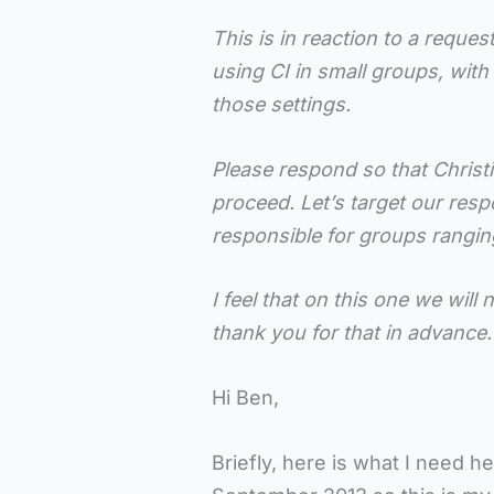
This is in reaction to a reques
using CI in small groups, wit
those settings.
Please respond so that Christ
proceed. Let’s target our respo
responsible for groups ranging
I feel that on this one we wil
thank you for that in advance.
Hi Ben,
Briefly, here is what I need he