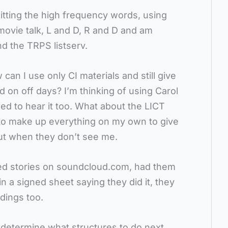
hitting the high frequency words, using
ovie talk, L and D, R and D and am
nd the TRPS listserv.
can I use only CI materials and still give
on off days? I’m thinking of using Carol
ed to hear it too. What about the LICT
e to make up everything on my own to give
ut when they don’t see me.
rded stories on soundcloud.com, had them
in a signed sheet saying they did it, they
ings too.
o determine what structures to do next