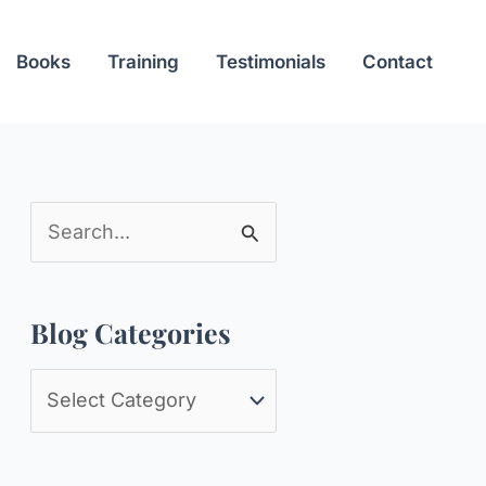
Books
Training
Testimonials
Contact
S
e
a
Blog Categories
r
c
B
h
l
f
o