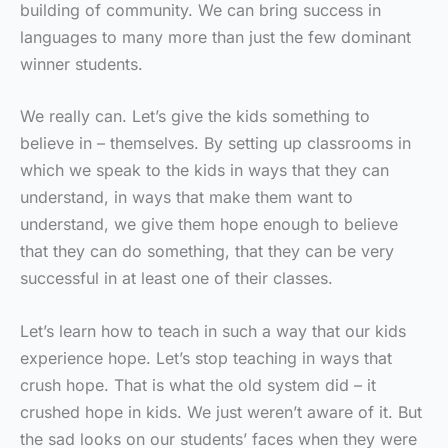
building of community. We can bring success in
languages to many more than just the few dominant
winner students.
We really can. Let’s give the kids something to
believe in – themselves. By setting up classrooms in
which we speak to the kids in ways that they can
understand, in ways that make them want to
understand, we give them hope enough to believe
that they can do something, that they can be very
successful in at least one of their classes.
Let’s learn how to teach in such a way that our kids
experience hope. Let’s stop teaching in ways that
crush hope. That is what the old system did – it
crushed hope in kids. We just weren’t aware of it. But
the sad looks on our students’ faces when they were