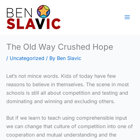
Skip
to
content
The Old Way Crushed Hope
/
Uncategorized
/ By
Ben Slavic
Let’s not mince words. Kids of today have few
reasons to believe in themselves. The scene in most
schools is still all about competition and testing and
dominating and winning and excluding others.
But if we learn to teach using comprehensible input
we can change that culture of competition into one of
cooperation and mutual understanding and the