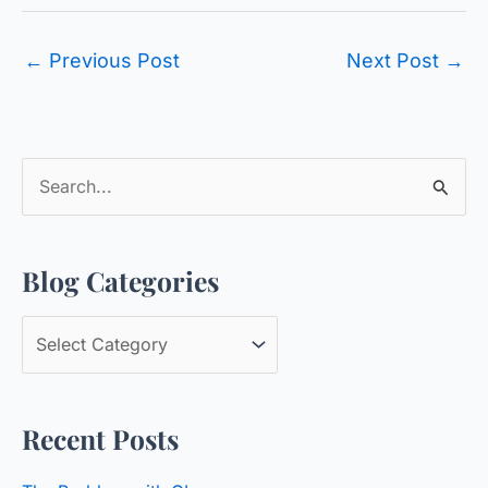
←
Previous Post
Next Post
→
S
e
a
Blog Categories
r
c
B
h
l
f
o
o
Recent Posts
g
r
C
: