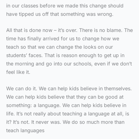
in our classes before we made this change should
have tipped us off that something was wrong.
All that is done now – it’s over. There is no blame. The
time has finally arrived for us to change how we
teach so that we can change the looks on our
students’ faces. That is reason enough to get up in
the morning and go into our schools, even if we don’t
feel like it.
We can do it. We can help kids believe in themselves.
We can help kids believe that they can be good at
something: a language. We can help kids believe in
life. It’s not really about teaching a language at all, is
it? It’s not. It never was. We do so much more than
teach languages