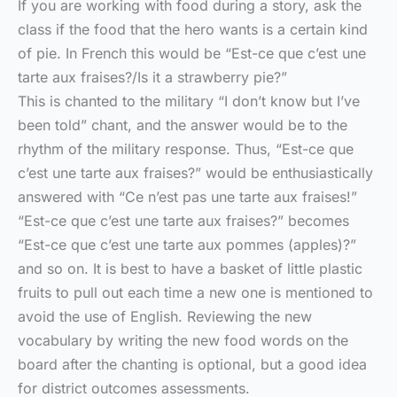
If you are working with food during a story, ask the
class if the food that the hero wants is a certain kind
of pie. In French this would be “Est-ce que c’est une
tarte aux fraises?/Is it a strawberry pie?”
This is chanted to the military “I don’t know but I’ve
been told” chant, and the answer would be to the
rhythm of the military response. Thus, “Est-ce que
c’est une tarte aux fraises?” would be enthusiastically
answered with “Ce n’est pas une tarte aux fraises!”
“Est-ce que c’est une tarte aux fraises?” becomes
“Est-ce que c’est une tarte aux pommes (apples)?”
and so on. It is best to have a basket of little plastic
fruits to pull out each time a new one is mentioned to
avoid the use of English. Reviewing the new
vocabulary by writing the new food words on the
board after the chanting is optional, but a good idea
for district outcomes assessments.