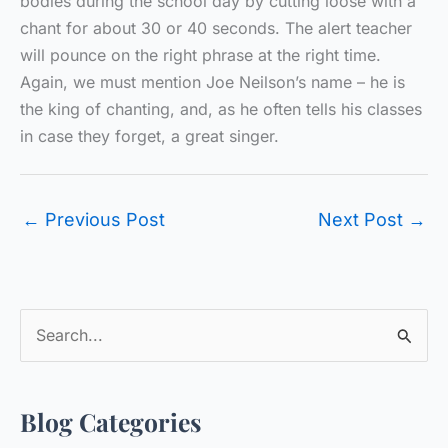
bodies during the school day by cutting loose with a
chant for about 30 or 40 seconds. The alert teacher
will pounce on the right phrase at the right time.
Again, we must mention Joe Neilson’s name – he is
the king of chanting, and, as he often tells his classes
in case they forget, a great singer.
←
Previous Post
Next Post
→
S
e
a
Blog Categories
r