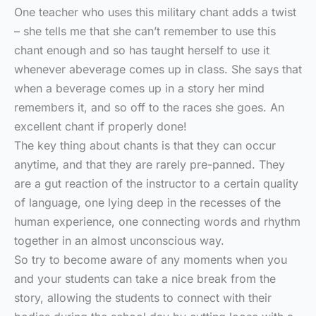
One teacher who uses this military chant adds a twist
– she tells me that she can’t remember to use this
chant enough and so has taught herself to use it
whenever abeverage comes up in class. She says that
when a beverage comes up in a story her mind
remembers it, and so off to the races she goes. An
excellent chant if properly done!
The key thing about chants is that they can occur
anytime, and that they are rarely pre-panned. They
are a gut reaction of the instructor to a certain quality
of language, one lying deep in the recesses of the
human experience, one connecting words and rhythm
together in an almost unconscious way.
So try to become aware of any moments when you
and your students can take a nice break from the
story, allowing the students to connect with their