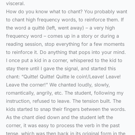
visceral.
How do you know what to chant? You probably want
to chant high frequency words, to reinforce them. If
the word a quitté (left, went away) – a very high
frequency word – comes up in a story or during a
reading session, stop everything for a few moments
to reinforce it. Do anything that pops into your mind.
I once put a kid in a corner, whispered to the kid to
stay there until I gave the signal, and started this
chant: “Quitte! Quitte! Quitte le coin!/Leave! Leave!
Leave the corner!” We chanted loudly, slowly,
romantically, angrily, etc. The student, following my
instruction, refused to leave. The tension built. The
kids started to snap their fingers between the words.
As the chant died down and the student left the
corner, it was easy to process the verb in the past
tense, which was then back in its original form in the