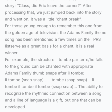
story: “Class, did Eric leave the corner?” After
processing that, we just jumped back into the story
and went on. It was a little “chant break”.
For those young enough to remember this one from
the golden age of television, the Adams Family theme
song has been mentioned a few times on the TPRS
listserve as a great basis for a chant. It is a real
winner.
For example, the structure il tombe par terre/he falls
to the ground can be chanted with appropriate
Adams Family thumb snaps after il tombe:
Il tombe (snap snap)… il tombe (snap snap)… il
tombe il tombe il tombe (snap snap)… The ability to
recognize the rhythmic connection between a song
and a line of language is a gift, but one that can be
developed.