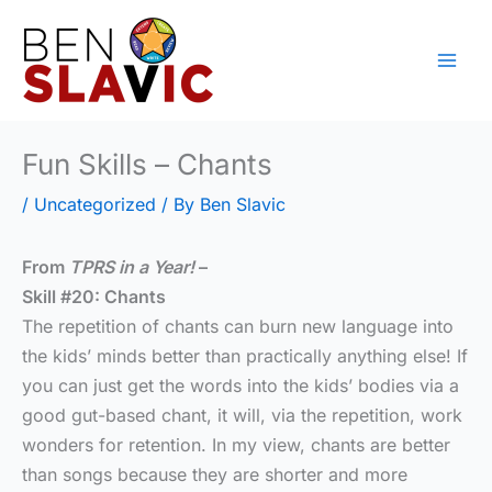
Skip
to
content
Fun Skills – Chants
/
Uncategorized
/ By
Ben Slavic
From
TPRS in a Year!
–
Skill #20: Chants
The repetition of chants can burn new language into
the kids’ minds better than practically anything else! If
you can just get the words into the kids’ bodies via a
good gut-based chant, it will, via the repetition, work
wonders for retention. In my view, chants are better
than songs because they are shorter and more