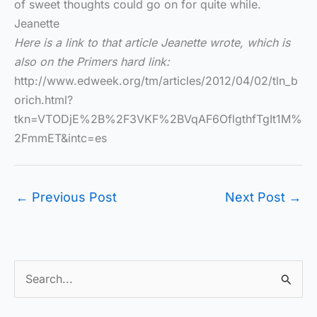
of sweet thoughts could go on for quite while.
Jeanette
Here is a link to that article Jeanette wrote, which is
also on the Primers hard link:
http://www.edweek.org/tm/articles/2012/04/02/tln_b
orich.html?
tkn=VTODjE%2B%2F3VKF%2BVqAF6OflgthfTgIt1M%
2FmmET&intc=es
←
Previous Post
Next Post
→
S
e
a