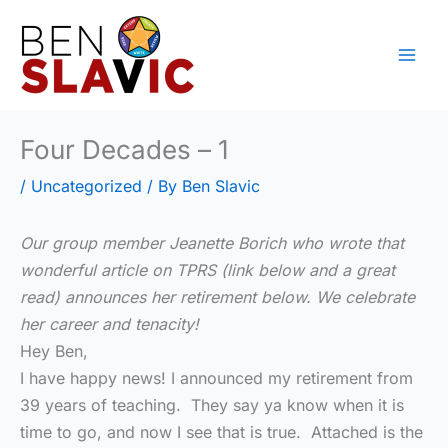
Skip
to
content
Four Decades – 1
/
Uncategorized
/ By
Ben Slavic
Our group member Jeanette Borich who wrote that
wonderful article on TPRS (link below and a great
read) announces her retirement below. We celebrate
her career and tenacity!
Hey Ben,
I have happy news! I announced my retirement from
39 years of teaching. They say ya know when it is
time to go, and now I see that is true. Attached is the