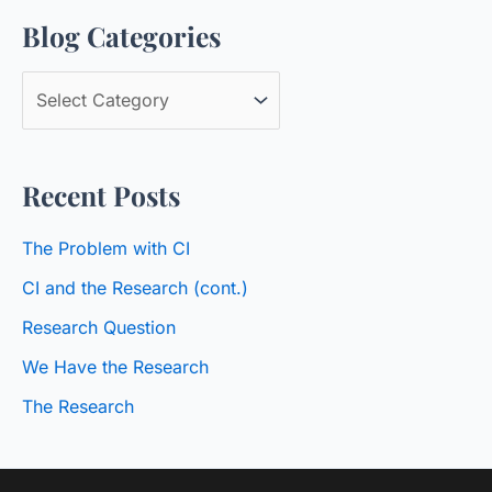
Blog Categories
r
c
B
h
l
f
o
o
Recent Posts
g
r
C
:
The Problem with CI
a
CI and the Research (cont.)
t
Research Question
e
We Have the Research
g
o
The Research
r
i