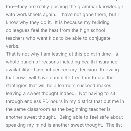
too—they are really pushing the grammar knowledge
with worksheets again. I have not gone there, but I
know why they do it. It is because my building
colleagues feel the heat from the high school
teachers who want kids to be able to conjugate
verbs.
That is not why I am leaving at this point in time—a
whole bunch of reasons including health insurance
availability—have influenced my decision. Knowing
that now I will have complete freedom to use the
strategies that will help learners succeed makes
leaving a sweet thought indeed. Not having to sit
through endless PD hours in my district that put me in
the same classroom as the beginning teacher is
another sweet thought. Being able to feel safe about
speaking my mind is another sweet thought. The list