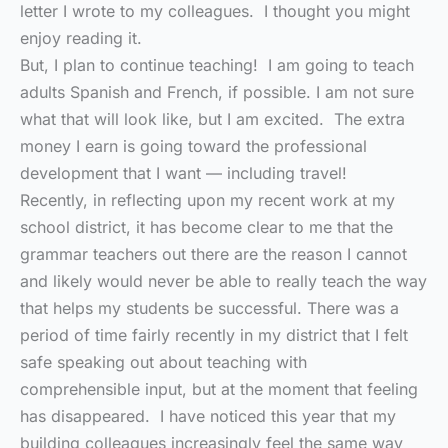
letter I wrote to my colleagues. I thought you might
enjoy reading it.
But, I plan to continue teaching! I am going to teach
adults Spanish and French, if possible. I am not sure
what that will look like, but I am excited. The extra
money I earn is going toward the professional
development that I want — including travel!
Recently, in reflecting upon my recent work at my
school district, it has become clear to me that the
grammar teachers out there are the reason I cannot
and likely would never be able to really teach the way
that helps my students be successful. There was a
period of time fairly recently in my district that I felt
safe speaking out about teaching with
comprehensible input, but at the moment that feeling
has disappeared. I have noticed this year that my
building colleagues increasingly feel the same way