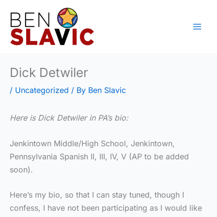
Skip
to
content
Dick Detwiler
/
Uncategorized
/ By
Ben Slavic
Here is Dick Detwiler in PA’s bio:
Jenkintown Middle/High School, Jenkintown,
Pennsylvania Spanish II, III, IV, V (AP to be added
soon).
Here’s my bio, so that I can stay tuned, though I
confess, I have not been participating as I would like