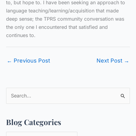
to, but hope to. I have been seeking an approach to
language teaching/learning/acquisition that made
deep sense; the TPRS community conversation was
the only one I encountered that satisfied and
continues to.
←
Previous Post
Next Post
→
S
e
a
Blog Categories
r
c