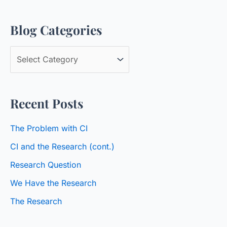
a
Blog Categories
r
c
B
h
l
f
o
o
Recent Posts
g
r
C
:
The Problem with CI
a
CI and the Research (cont.)
t
Research Question
e
We Have the Research
g
o
The Research
r