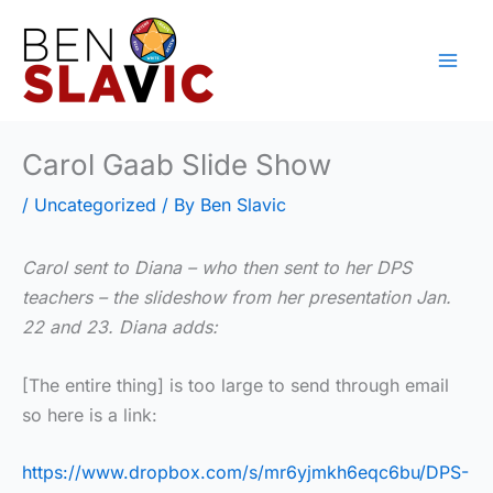
Skip
to
content
Carol Gaab Slide Show
/
Uncategorized
/ By
Ben Slavic
Carol sent to Diana – who then sent to her DPS
teachers – the slideshow from her presentation Jan.
22 and 23. Diana adds:
[The entire thing] is too large to send through email
so here is a link:
https://www.dropbox.com/s/mr6yjmkh6eqc6bu/DPS-