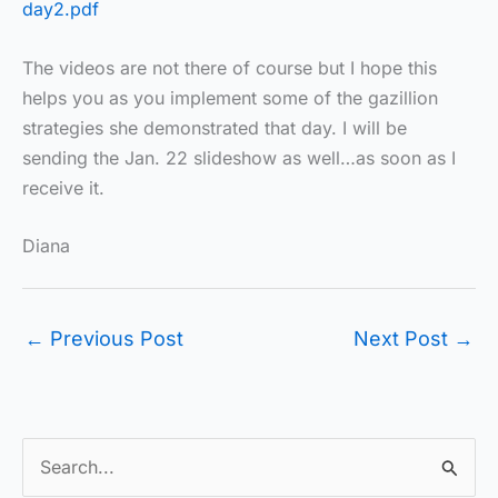
day2.pdf
The videos are not there of course but I hope this
helps you as you implement some of the gazillion
strategies she demonstrated that day. I will be
sending the Jan. 22 slideshow as well…as soon as I
receive it.
Diana
←
Previous Post
Next Post
→
S
e