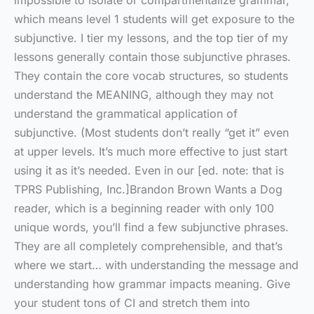
impossible to isolate or compartmentalize grammar,
which means level 1 students will get exposure to the
subjunctive. I tier my lessons, and the top tier of my
lessons generally contain those subjunctive phrases.
They contain the core vocab structures, so students
understand the MEANING, although they may not
understand the grammatical application of
subjunctive. (Most students don’t really “get it” even
at upper levels. It’s much more effective to just start
using it as it’s needed. Even in our [ed. note: that is
TPRS Publishing, Inc.]Brandon Brown Wants a Dog
reader, which is a beginning reader with only 100
unique words, you’ll find a few subjunctive phrases.
They are all completely comprehensible, and that’s
where we start… with understanding the message and
understanding how grammar impacts meaning. Give
your student tons of CI and stretch them into