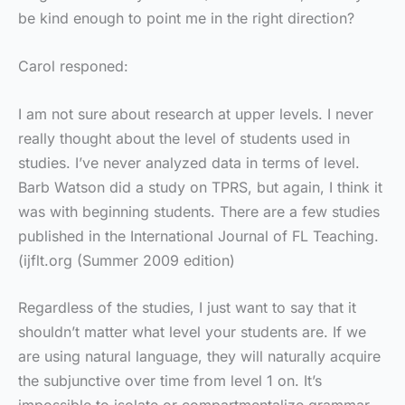
be kind enough to point me in the right direction?
Carol responed:
I am not sure about research at upper levels. I never
really thought about the level of students used in
studies. I’ve never analyzed data in terms of level.
Barb Watson did a study on TPRS, but again, I think it
was with beginning students. There are a few studies
published in the International Journal of FL Teaching.
(ijflt.org (Summer 2009 edition)
Regardless of the studies, I just want to say that it
shouldn’t matter what level your students are. If we
are using natural language, they will naturally acquire
the subjunctive over time from level 1 on. It’s