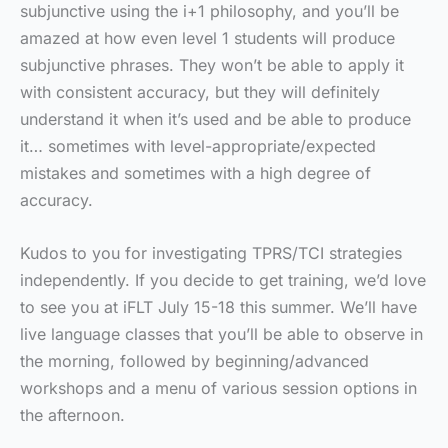
subjunctive using the i+1 philosophy, and you’ll be
amazed at how even level 1 students will produce
subjunctive phrases. They won’t be able to apply it
with consistent accuracy, but they will definitely
understand it when it’s used and be able to produce
it… sometimes with level-appropriate/expected
mistakes and sometimes with a high degree of
accuracy.
Kudos to you for investigating TPRS/TCI strategies
independently. If you decide to get training, we’d love
to see you at iFLT July 15-18 this summer. We’ll have
live language classes that you’ll be able to observe in
the morning, followed by beginning/advanced
workshops and a menu of various session options in
the afternoon.