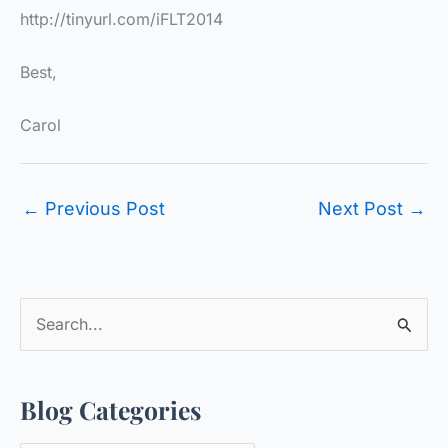
http://tinyurl.com/iFLT2014
Best,
Carol
←
Previous Post
Next Post
→
S
e
a
Blog Categories
r
c