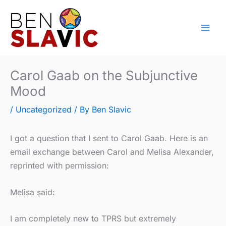
Skip
to
content
Carol Gaab on the Subjunctive
Mood
/
Uncategorized
/ By
Ben Slavic
I got a question that I sent to Carol Gaab. Here is an
email exchange between Carol and Melisa Alexander,
reprinted with permission:
Melisa said:
I am completely new to TPRS but extremely