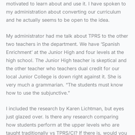
motivated to learn about and use it. I have spoken to
my administration about converting our curriculum
and he actually seems to be open to the idea.
My administrator had me talk about TPRS to the other
two teachers in the department. We have ‘Spanish
Enrichment’ at the Junior High and four levels at the
high school. The Junior High teacher is skeptical and
the other teacher who teachers dual credit for our
local Junior College is down right against it. She is
very much a grammarian. “The students must know
how to use the subjunctive.”
I included the research by Karen Lichtman, but eyes
just glazed over. Is there any research comparing
how students perform at the upper levels who are
taught traditionally vs TPRS/CI? If there is, would you