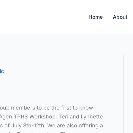
Home
About
ic
roup members to be the first to know
e Agen TPRS Workshop. Teri and Lynnette
s of July 8th-12th. We are also offering a