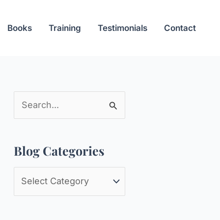
Books
Training
Testimonials
Contact
S
e
a
Blog Categories
r
c
B
h
l
f
o