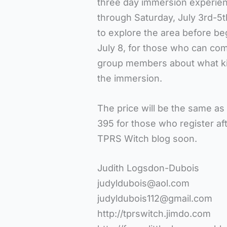
three day immersion experie
through Saturday, July 3rd-5th
to explore the area before b
July 8, for those who can com
group members about what kind
the immersion.
The price will be the same as 
395 for those who register aft
TPRS Witch blog soon.
Judith Logsdon-Dubois
judyldubois@aol.com
judyldubois112@gmail.com
http://tprswitch.jimdo.com