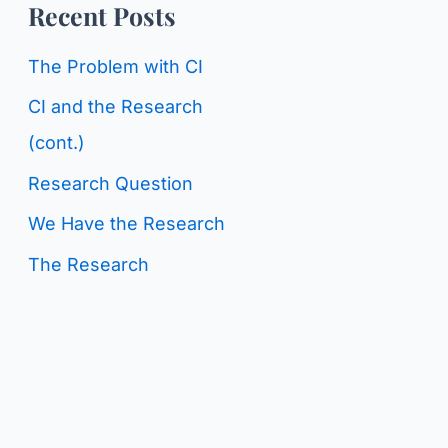
o
Recent Posts
g
r
C
The Problem with CI
:
a
CI and the Research
t
(cont.)
e
Research Question
g
We Have the Research
o
The Research
r
i
e
s