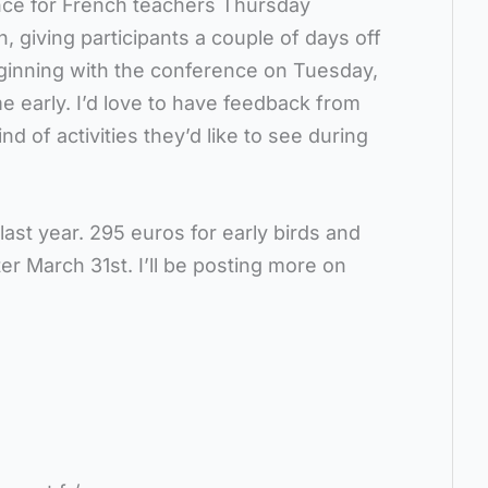
nce for French teachers Thursday
, giving participants a couple of days off
eginning with the conference on Tuesday,
e early. I’d love to have feedback from
 of activities they’d like to see during
last year. 295 euros for early birds and
er March 31st. I’ll be posting more on