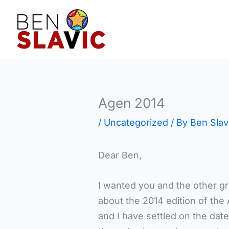
Skip
to
content
Agen 2014
/
Uncategorized
/ By
Ben Slav
Dear Ben,
I wanted you and the other g
about the 2014 edition of th
and I have settled on the date