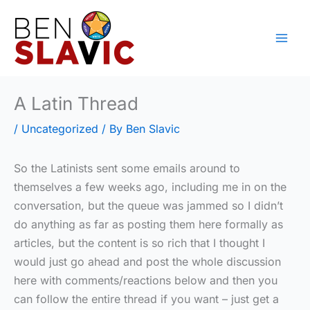
Skip
to
content
A Latin Thread
/
Uncategorized
/ By
Ben Slavic
So the Latinists sent some emails around to
themselves a few weeks ago, including me in on the
conversation, but the queue was jammed so I didn’t
do anything as far as posting them here formally as
articles, but the content is so rich that I thought I
would just go ahead and post the whole discussion
here with comments/reactions below and then you
can follow the entire thread if you want – just get a