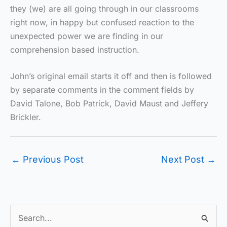
they (we) are all going through in our classrooms
right now, in happy but confused reaction to the
unexpected power we are finding in our
comprehension based instruction.
John’s original email starts it off and then is followed
by separate comments in the comment fields by
David Talone, Bob Patrick, David Maust and Jeffery
Brickler.
←
Previous Post
Next Post
→
S