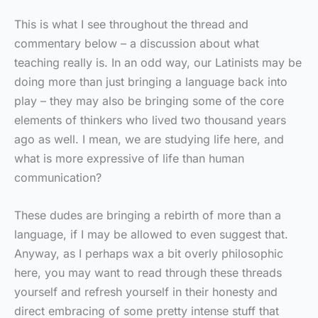
This is what I see throughout the thread and
commentary below – a discussion about what
teaching really is. In an odd way, our Latinists may be
doing more than just bringing a language back into
play – they may also be bringing some of the core
elements of thinkers who lived two thousand years
ago as well. I mean, we are studying life here, and
what is more expressive of life than human
communication?
These dudes are bringing a rebirth of more than a
language, if I may be allowed to even suggest that.
Anyway, as I perhaps wax a bit overly philosophic
here, you may want to read through these threads
yourself and refresh yourself in their honesty and
direct embracing of some pretty intense stuff that