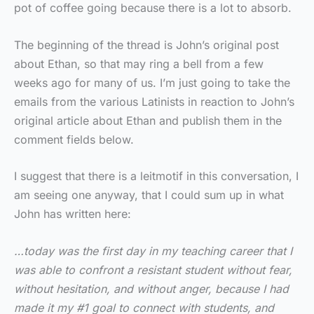
pot of coffee going because there is a lot to absorb.
The beginning of the thread is John’s original post
about Ethan, so that may ring a bell from a few
weeks ago for many of us. I’m just going to take the
emails from the various Latinists in reaction to John’s
original article about Ethan and publish them in the
comment fields below.
I suggest that there is a leitmotif in this conversation, I
am seeing one anyway, that I could sum up in what
John has written here:
…today was the first day in my teaching career that I
was able to confront a resistant student without fear,
without hesitation, and without anger, because I had
made it my #1 goal to connect with students, and