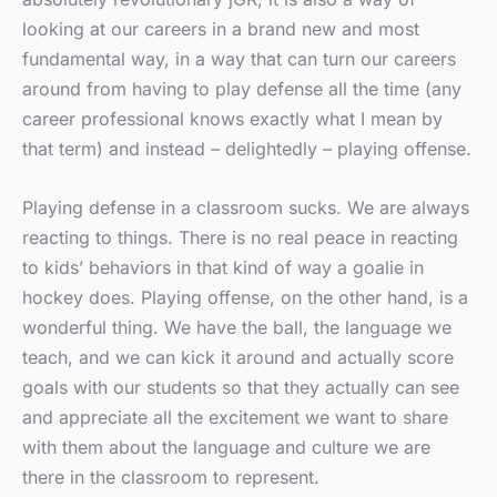
looking at our careers in a brand new and most
fundamental way, in a way that can turn our careers
around from having to play defense all the time (any
career professional knows exactly what I mean by
that term) and instead – delightedly – playing offense.
Playing defense in a classroom sucks. We are always
reacting to things. There is no real peace in reacting
to kids’ behaviors in that kind of way a goalie in
hockey does. Playing offense, on the other hand, is a
wonderful thing. We have the ball, the language we
teach, and we can kick it around and actually score
goals with our students so that they actually can see
and appreciate all the excitement we want to share
with them about the language and culture we are
there in the classroom to represent.