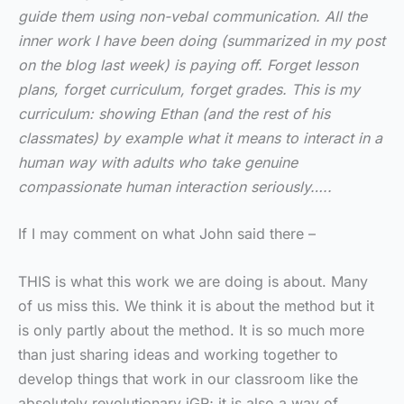
guide them using non-vebal communication. All the
inner work I have been doing (summarized in my post
on the blog last week) is paying off. Forget lesson
plans, forget curriculum, forget grades. This is my
curriculum: showing Ethan (and the rest of his
classmates) by example what it means to interact in a
human way with adults who take genuine
compassionate human interaction seriously…..
If I may comment on what John said there –
THIS is what this work we are doing is about. Many
of us miss this. We think it is about the method but it
is only partly about the method. It is so much more
than just sharing ideas and working together to
develop things that work in our classroom like the
absolutely revolutionary jGR; it is also a way of