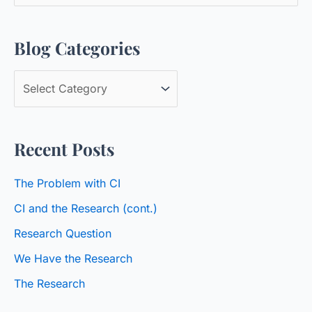
e
a
Blog Categories
r
c
B
h
l
f
o
o
Recent Posts
g
r
C
:
The Problem with CI
a
CI and the Research (cont.)
t
Research Question
e
We Have the Research
g
o
The Research
r