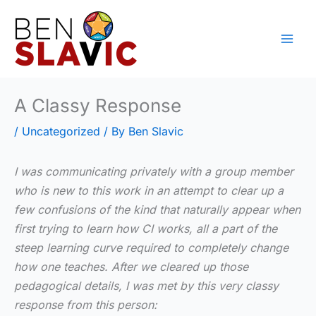
Skip
to
content
A Classy Response
/
Uncategorized
/ By
Ben Slavic
I was communicating privately with a group member
who is new to this work in an attempt to clear up a
few confusions of the kind that naturally appear when
first trying to learn how CI works, all a part of the
steep learning curve required to completely change
how one teaches. After we cleared up those
pedagogical details, I was met by this very classy
response from this person: