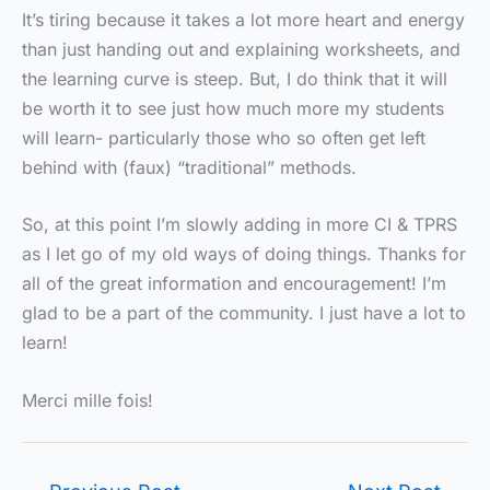
It’s tiring because it takes a lot more heart and energy
than just handing out and explaining worksheets, and
the learning curve is steep. But, I do think that it will
be worth it to see just how much more my students
will learn- particularly those who so often get left
behind with (faux) “traditional” methods.
So, at this point I’m slowly adding in more CI & TPRS
as I let go of my old ways of doing things. Thanks for
all of the great information and encouragement! I’m
glad to be a part of the community. I just have a lot to
learn!
Merci mille fois!