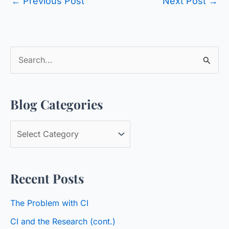
←
Previous Post
Next Post
→
S
e
a
Blog Categories
r
c
B
h
l
f
o
o
Recent Posts
g
r
C
:
The Problem with CI
a
CI and the Research (cont.)
t