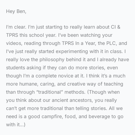
Hey Ben,
I’m clear. I’m just starting to really learn about CI &
TPRS this school year. I’ve been watching your
videos, reading through TPRS In a Year, the PLC, and
I’ve just really started experimenting with it in class. I
really love the philosophy behind it and I already have
students asking if they can do more stories, even
though I’m a complete novice at it. I think it’s a much
more humane, caring, and creative way of teaching
than through “traditional” methods. (Though when
you think about our ancient ancestors, you really
can’t get more traditional than telling stories. All we
need is a good campfire, food, and beverage to go
with it…)