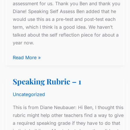
assessment for us. Thank you Ben and thank you
Diane! Speaking Self Assess Ben added that he
would use this as a pre-test and post-test each
term, which I think is a good idea. We haven’t
talked about the self reflection piece for about a
year now.
Speaking
Read More »
Rubric
–
Speaking Rubric – 1
2
Uncategorized
This is from Diane Neubauer: Hi Ben, I thought this
rubric might help other teachers find a way to give
a required speaking grade if they have to do that