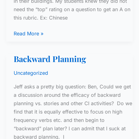
in their buildings. My students knew they did not
need the “top” rating on a question to get an A on
this rubric. Ex: Chinese
Speaking
Read More »
Rubric
–
Backward Planning
1
Uncategorized
Jeff asks a pretty big question: Ben, Could we get
a discussion around the efficacy of backward
planning vs. stories and other CI activities? Do we
find that it is equally effective to focus on high
frequency verbs etc. and then begin to
“backward” plan later? I can admit that I suck at
backward planning. I