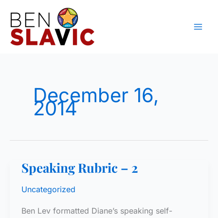
Skip
to
content
December 16,
2014
Speaking Rubric – 2
Uncategorized
Ben Lev formatted Diane’s speaking self-