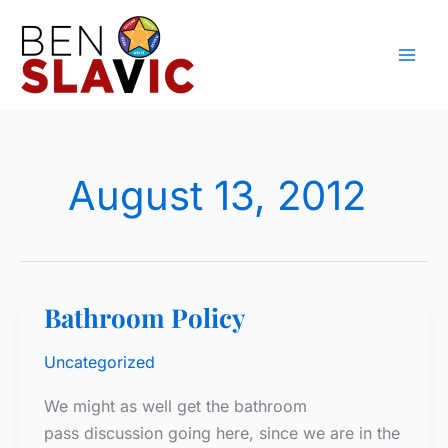
Skip
to
content
August 13, 2012
Bathroom Policy
Uncategorized
We might as well get the bathroom
pass discussion going here, since we are in the