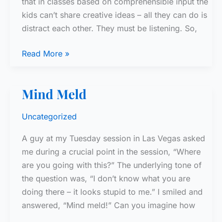
that in classes based on comprehensible input the
kids can’t share creative ideas – all they can do is
distract each other. They must be listening. So,
Seating
Read More »
Charts
Mind Meld
Uncategorized
A guy at my Tuesday session in Las Vegas asked
me during a crucial point in the session, “Where
are you going with this?” The underlying tone of
the question was, “I don’t know what you are
doing there – it looks stupid to me.” I smiled and
answered, “Mind meld!” Can you imagine how