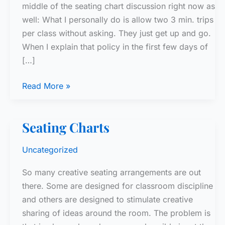
middle of the seating chart discussion right now as
well: What I personally do is allow two 3 min. trips
per class without asking. They just get up and go.
When I explain that policy in the first few days of
[…]
Bathroom
Read More »
Policy
Seating Charts
Uncategorized
So many creative seating arrangements are out
there. Some are designed for classroom discipline
and others are designed to stimulate creative
sharing of ideas around the room. The problem is