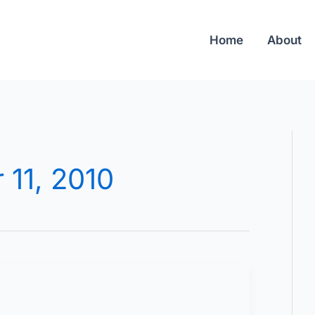
Home
About
 11, 2010