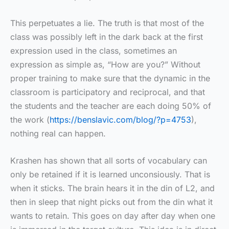
This perpetuates a lie. The truth is that most of the
class was possibly left in the dark back at the first
expression used in the class, sometimes an
expression as simple as, “How are you?” Without
proper training to make sure that the dynamic in the
classroom is participatory and reciprocal, and that
the students and the teacher are each doing 50% of
the work (
https://benslavic.com/blog/?p=4753
),
nothing real can happen.
Krashen has shown that all sorts of vocabulary can
only be retained if it is learned unconsiously. That is
when it sticks. The brain hears it in the din of L2, and
then in sleep that night picks out from the din what it
wants to retain. This goes on day after day when one