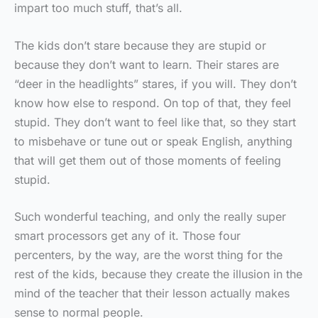
impart too much stuff, that’s all.
The kids don’t stare because they are stupid or
because they don’t want to learn. Their stares are
“deer in the headlights” stares, if you will. They don’t
know how else to respond. On top of that, they feel
stupid. They don’t want to feel like that, so they start
to misbehave or tune out or speak English, anything
that will get them out of those moments of feeling
stupid.
Such wonderful teaching, and only the really super
smart processors get any of it. Those four
percenters, by the way, are the worst thing for the
rest of the kids, because they create the illusion in the
mind of the teacher that their lesson actually makes
sense to normal people.