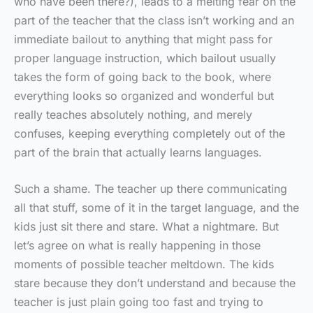
who have been there?), leads to a melting fear on the
part of the teacher that the class isn’t working and an
immediate bailout to anything that might pass for
proper language instruction, which bailout usually
takes the form of going back to the book, where
everything looks so organized and wonderful but
really teaches absolutely nothing, and merely
confuses, keeping everything completely out of the
part of the brain that actually learns languages.
Such a shame. The teacher up there communicating
all that stuff, some of it in the target language, and the
kids just sit there and stare. What a nightmare. But
let’s agree on what is really happening in those
moments of possible teacher meltdown. The kids
stare because they don’t understand and because the
teacher is just plain going too fast and trying to