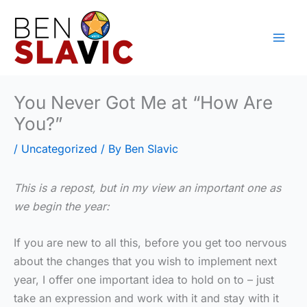
Skip
to
content
You Never Got Me at “How Are
You?”
/
Uncategorized
/ By
Ben Slavic
This is a repost, but in my view an important one as
we begin the year:
If you are new to all this, before you get too nervous
about the changes that you wish to implement next
year, I offer one important idea to hold on to – just
take an expression and work with it and stay with it