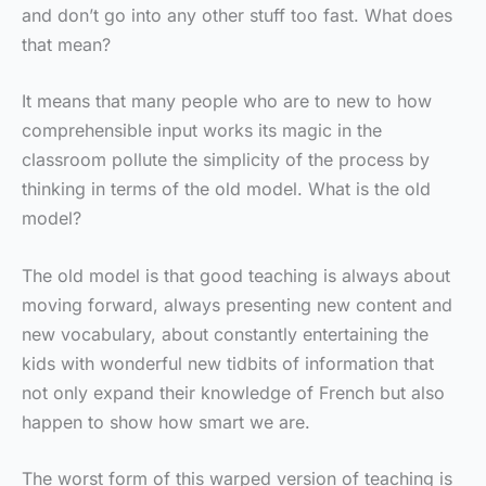
and don’t go into any other stuff too fast. What does
that mean?
It means that many people who are to new to how
comprehensible input works its magic in the
classroom pollute the simplicity of the process by
thinking in terms of the old model. What is the old
model?
The old model is that good teaching is always about
moving forward, always presenting new content and
new vocabulary, about constantly entertaining the
kids with wonderful new tidbits of information that
not only expand their knowledge of French but also
happen to show how smart we are.
The worst form of this warped version of teaching is