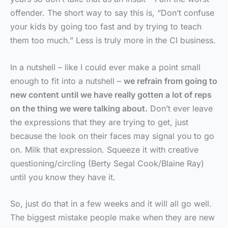
offender. The short way to say this is, “Don’t confuse
your kids by going too fast and by trying to teach
them too much.” Less is truly more in the CI business.
In a nutshell – like I could ever make a point small
enough to fit into a nutshell –
we refrain from going to
new content until we have really gotten a lot of reps
on the thing we were talking about.
Don’t ever leave
the expressions that they are trying to get, just
because the look on their faces may signal you to go
on. Milk that expression. Squeeze it with creative
questioning/circling (Berty Segal Cook/Blaine Ray)
until you know they have it.
So, just do that in a few weeks and it will all go well.
The biggest mistake people make when they are new