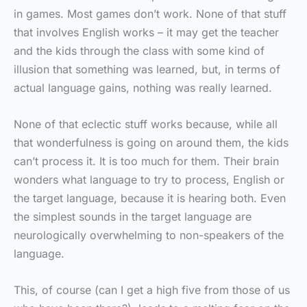
in games. Most games don’t work. None of that stuff
that involves English works – it may get the teacher
and the kids through the class with some kind of
illusion that something was learned, but, in terms of
actual language gains, nothing was really learned.
None of that eclectic stuff works because, while all
that wonderfulness is going on around them, the kids
can’t process it. It is too much for them. Their brain
wonders what language to try to process, English or
the target language, because it is hearing both. Even
the simplest sounds in the target language are
neurologically overwhelming to non-speakers of the
language.
This, of course (can I get a high five from those of us