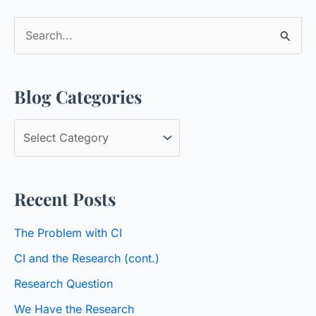
S
e
a
Blog Categories
r
c
B
h
l
f
o
o
Recent Posts
g
r
C
:
The Problem with CI
a
CI and the Research (cont.)
t
Research Question
e
We Have the Research
g