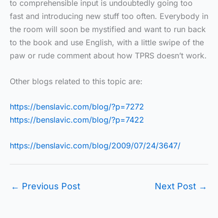
to comprehensible input is undoubtedly going too
fast and introducing new stuff too often. Everybody in
the room will soon be mystified and want to run back
to the book and use English, with a little swipe of the
paw or rude comment about how TPRS doesn’t work.
Other blogs related to this topic are:
https://benslavic.com/blog/?p=7272
https://benslavic.com/blog/?p=7422
https://benslavic.com/blog/2009/07/24/3647/
←
Previous Post
Next Post
→