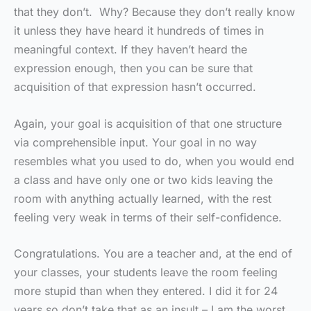
that they don’t. Why? Because they don’t really know
it unless they have heard it hundreds of times in
meaningful context. If they haven’t heard the
expression enough, then you can be sure that
acquisition of that expression hasn’t occurred.
Again, your goal is acquisition of that one structure
via comprehensible input. Your goal in no way
resembles what you used to do, when you would end
a class and have only one or two kids leaving the
room with anything actually learned, with the rest
feeling very weak in terms of their self-confidence.
Congratulations. You are a teacher and, at the end of
your classes, your students leave the room feeling
more stupid than when they entered. I did it for 24
years so don’t take that as an insult – I am the worst