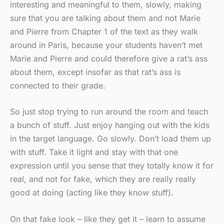
interesting and meaningful to them, slowly, making
sure that you are talking about them and not Marie
and Pierre from Chapter 1 of the text as they walk
around in Paris, because your students haven’t met
Marie and Pierre and could therefore give a rat’s ass
about them, except insofar as that rat’s ass is
connected to their grade.
So just stop trying to run around the room and teach
a bunch of stuff. Just enjoy hanging out with the kids
in the target language. Go slowly. Don’t load them up
with stuff. Take it light and stay with that one
expression until you sense that they totally know it for
real, and not for fake, which they are really really
good at doing (acting like they know stuff).
On that fake look – like they get it – learn to assume