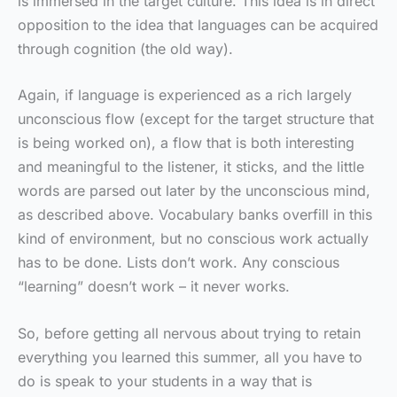
is immersed in the target culture. This idea is in direct
opposition to the idea that languages can be acquired
through cognition (the old way).
Again, if language is experienced as a rich largely
unconscious flow (except for the target structure that
is being worked on), a flow that is both interesting
and meaningful to the listener, it sticks, and the little
words are parsed out later by the unconscious mind,
as described above. Vocabulary banks overfill in this
kind of environment, but no conscious work actually
has to be done. Lists don’t work. Any conscious
“learning” doesn’t work – it never works.
So, before getting all nervous about trying to retain
everything you learned this summer, all you have to
do is speak to your students in a way that is