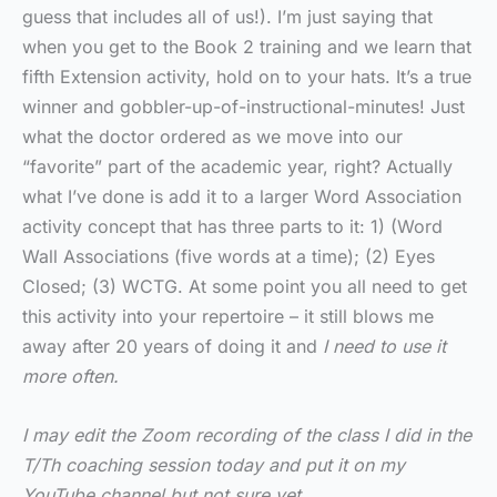
guess that includes all of us!). I’m just saying that
when you get to the Book 2 training and we learn that
fifth Extension activity, hold on to your hats. It’s a true
winner and gobbler-up-of-instructional-minutes! Just
what the doctor ordered as we move into our
“favorite” part of the academic year, right? Actually
what I’ve done is add it to a larger Word Association
activity concept that has three parts to it: 1) (Word
Wall Associations (five words at a time); (2) Eyes
Closed; (3) WCTG. At some point you all need to get
this activity into your repertoire – it still blows me
away after 20 years of doing it and
I need to use it
more often.
I may edit the Zoom recording of the class I did in the
T/Th coaching session today and put it on my
YouTube channel but not sure yet.