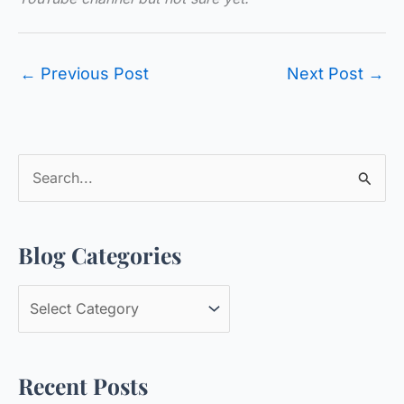
←
Previous Post
Next Post
→
S
e
a
Blog Categories
r
c
B
h
l
f
o
o
Recent Posts
g
r