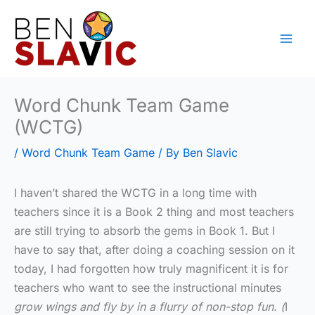
Skip
to
content
Word Chunk Team Game
(WCTG)
/
Word Chunk Team Game
/ By
Ben Slavic
I haven’t shared the WCTG in a long time with
teachers since it is a Book 2 thing and most teachers
are still trying to absorb the gems in Book 1. But I
have to say that, after doing a coaching session on it
today, I had forgotten how truly magnificent it is for
teachers who want to see the instructional minutes
grow wings and fly by in a flurry of non-stop fun. (
I