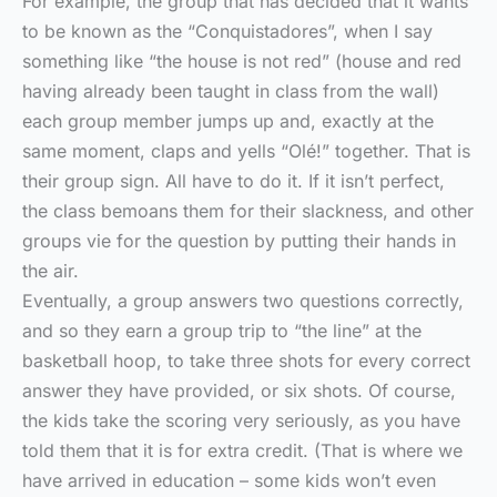
For example, the group that has decided that it wants
to be known as the “Conquistadores”, when I say
something like “the house is not red” (house and red
having already been taught in class from the wall)
each group member jumps up and, exactly at the
same moment, claps and yells “Olé!” together. That is
their group sign. All have to do it. If it isn’t perfect,
the class bemoans them for their slackness, and other
groups vie for the question by putting their hands in
the air.
Eventually, a group answers two questions correctly,
and so they earn a group trip to “the line” at the
basketball hoop, to take three shots for every correct
answer they have provided, or six shots. Of course,
the kids take the scoring very seriously, as you have
told them that it is for extra credit. (That is where we
have arrived in education – some kids won’t even