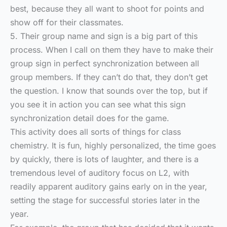
best, because they all want to shoot for points and
show off for their classmates.
5. Their group name and sign is a big part of this
process. When I call on them they have to make their
group sign in perfect synchronization between all
group members. If they can’t do that, they don’t get
the question. I know that sounds over the top, but if
you see it in action you can see what this sign
synchronization detail does for the game.
This activity does all sorts of things for class
chemistry. It is fun, highly personalized, the time goes
by quickly, there is lots of laughter, and there is a
tremendous level of auditory focus on L2, with
readily apparent auditory gains early on in the year,
setting the stage for successful stories later in the
year.