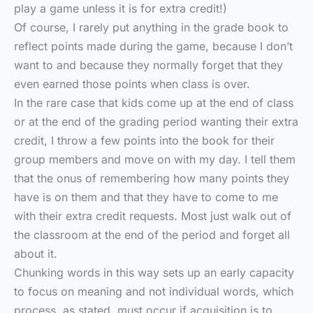
play a game unless it is for extra credit!)
Of course, I rarely put anything in the grade book to
reflect points made during the game, because I don’t
want to and because they normally forget that they
even earned those points when class is over.
In the rare case that kids come up at the end of class
or at the end of the grading period wanting their extra
credit, I throw a few points into the book for their
group members and move on with my day. I tell them
that the onus of remembering how many points they
have is on them and that they have to come to me
with their extra credit requests. Most just walk out of
the classroom at the end of the period and forget all
about it.
Chunking words in this way sets up an early capacity
to focus on meaning and not individual words, which
process, as stated, must occur if acquisition is to