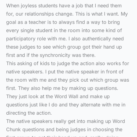
When joyless students have a job that I need them
for, our relationships change. This is what I want. My
goal as a teacher is to always find a way to bring
every single student in the room into some kind of
participatory role with me. I also authentically need
these judges to see which group got their hand up
first and if the synchronicity was there.
This asking of kids to judge the action also works for
native speakers. I put the native speaker in front of
the room with me and they pick out which group was
first. They also help me by making up questions.
They just look at the Word Wall and make up
questions just like I do and they alternate with me in
directing the action.
The native speakers really get into making up Word
Chunk questions and being judges in choosing the