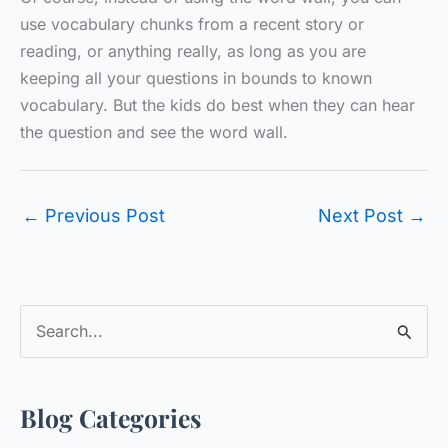
use vocabulary chunks from a recent story or
reading, or anything really, as long as you are
keeping all your questions in bounds to known
vocabulary. But the kids do best when they can hear
the question and see the word wall.
←
Previous Post
Next Post
→
S
e
a
Blog Categories
r
c