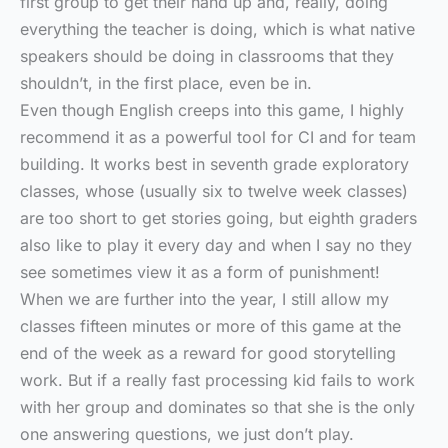
first group to get their hand up and, really, doing
everything the teacher is doing, which is what native
speakers should be doing in classrooms that they
shouldn’t, in the first place, even be in.
Even though English creeps into this game, I highly
recommend it as a powerful tool for CI and for team
building. It works best in seventh grade exploratory
classes, whose (usually six to twelve week classes)
are too short to get stories going, but eighth graders
also like to play it every day and when I say no they
see sometimes view it as a form of punishment!
When we are further into the year, I still allow my
classes fifteen minutes or more of this game at the
end of the week as a reward for good storytelling
work. But if a really fast processing kid fails to work
with her group and dominates so that she is the only
one answering questions, we just don’t play.