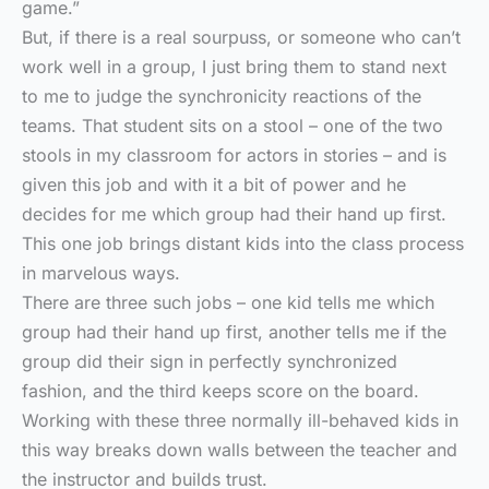
game.”
But, if there is a real sourpuss, or someone who can’t
work well in a group, I just bring them to stand next
to me to judge the synchronicity reactions of the
teams. That student sits on a stool – one of the two
stools in my classroom for actors in stories – and is
given this job and with it a bit of power and he
decides for me which group had their hand up first.
This one job brings distant kids into the class process
in marvelous ways.
There are three such jobs – one kid tells me which
group had their hand up first, another tells me if the
group did their sign in perfectly synchronized
fashion, and the third keeps score on the board.
Working with these three normally ill-behaved kids in
this way breaks down walls between the teacher and
the instructor and builds trust.