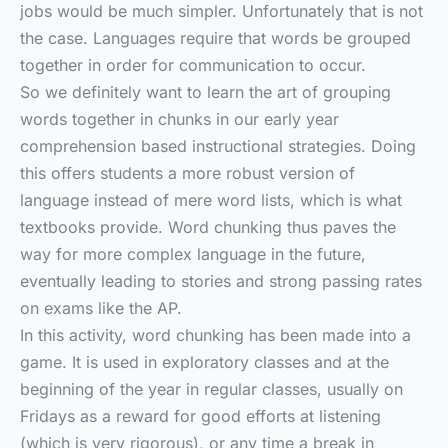
jobs would be much simpler. Unfortunately that is not
the case. Languages require that words be grouped
together in order for communication to occur.
So we definitely want to learn the art of grouping
words together in chunks in our early year
comprehension based instructional strategies. Doing
this offers students a more robust version of
language instead of mere word lists, which is what
textbooks provide. Word chunking thus paves the
way for more complex language in the future,
eventually leading to stories and strong passing rates
on exams like the AP.
In this activity, word chunking has been made into a
game. It is used in exploratory classes and at the
beginning of the year in regular classes, usually on
Fridays as a reward for good efforts at listening
(which is very rigorous), or any time a break in