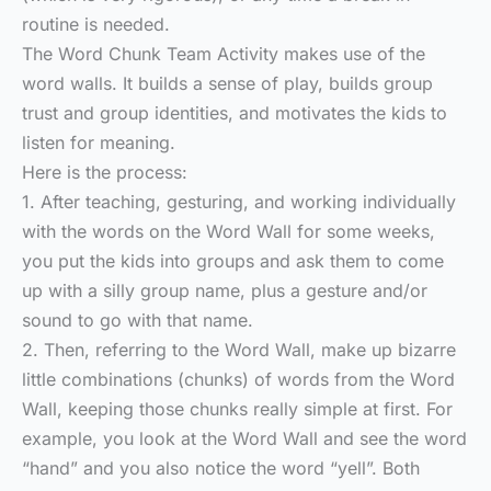
routine is needed.
The Word Chunk Team Activity makes use of the
word walls. It builds a sense of play, builds group
trust and group identities, and motivates the kids to
listen for meaning.
Here is the process:
1. After teaching, gesturing, and working individually
with the words on the Word Wall for some weeks,
you put the kids into groups and ask them to come
up with a silly group name, plus a gesture and/or
sound to go with that name.
2. Then, referring to the Word Wall, make up bizarre
little combinations (chunks) of words from the Word
Wall, keeping those chunks really simple at first. For
example, you look at the Word Wall and see the word
“hand” and you also notice the word “yell”. Both