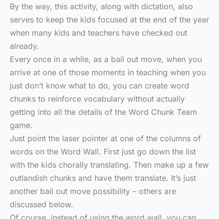
By the way, this activity, along with dictation, also
serves to keep the kids focused at the end of the year
when many kids and teachers have checked out
already.
Every once in a while, as a bail out move, when you
arrive at one of those moments in teaching when you
just don’t know what to do, you can create word
chunks to reinforce vocabulary without actually
getting into all the details of the Word Chunk Team
game.
Just point the laser pointer at one of the columns of
words on the Word Wall. First just go down the list
with the kids chorally translating. Then make up a few
outlandish chunks and have them translate. It’s just
another bail out move possibility – others are
discussed below.
Of course, instead of using the word wall, you can