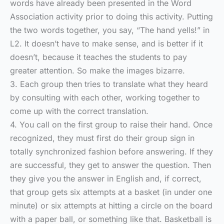
words have already been presented in the Word
Association activity prior to doing this activity. Putting
the two words together, you say, “The hand yells!” in
L2. It doesn’t have to make sense, and is better if it
doesn’t, because it teaches the students to pay
greater attention. So make the images bizarre.
3. Each group then tries to translate what they heard
by consulting with each other, working together to
come up with the correct translation.
4. You call on the first group to raise their hand. Once
recognized, they must first do their group sign in
totally synchronized fashion before answering. If they
are successful, they get to answer the question. Then
they give you the answer in English and, if correct,
that group gets six attempts at a basket (in under one
minute) or six attempts at hitting a circle on the board
with a paper ball, or something like that. Basketball is