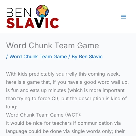
Skip
to
content
Word Chunk Team Game
/
Word Chunk Team Game
/ By
Ben Slavic
With kids predictably squirrelly this coming week,
here is a game that, if you have a good word wall up,
is fun and eats up minutes (which is more important
than trying to force CI), but the description is kind of
long:
Word Chunk Team Game (WCT):
It would be nice for teachers if communication via
language could be done via single words only; their