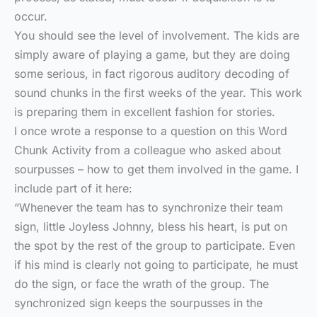
occur.
You should see the level of involvement. The kids are
simply aware of playing a game, but they are doing
some serious, in fact rigorous auditory decoding of
sound chunks in the first weeks of the year. This work
is preparing them in excellent fashion for stories.
I once wrote a response to a question on this Word
Chunk Activity from a colleague who asked about
sourpusses – how to get them involved in the game. I
include part of it here:
“Whenever the team has to synchronize their team
sign, little Joyless Johnny, bless his heart, is put on
the spot by the rest of the group to participate. Even
if his mind is clearly not going to participate, he must
do the sign, or face the wrath of the group. The
synchronized sign keeps the sourpusses in the