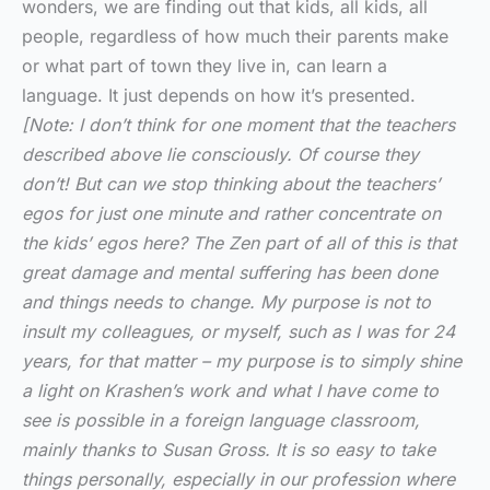
wonders, we are finding out that kids,
all kids, all
people, regardless of how much their parents make
or what part of town they live in, can learn a
language. It just depends on how it’s presented.
[Note: I don’t think for one moment that the teachers
described above lie consciously. Of course they
don’t! But can we stop thinking about the teachers’
egos for just one minute and rather concentrate on
the kids’ egos here? The Zen part of all of this is that
great damage and mental suffering has been done
and things needs to change. My purpose is not to
insult my colleagues, or myself, such as I was for 24
years, for that matter – my purpose is to simply shine
a light on Krashen’s work and what I have come to
see is possible in a foreign language classroom,
mainly thanks to Susan Gross. It is so easy to take
things personally, especially in our profession where