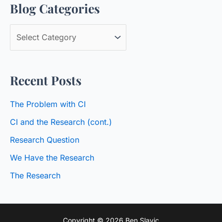
Blog Categories
r
c
B
h
l
f
o
o
Recent Posts
g
r
C
:
The Problem with CI
a
CI and the Research (cont.)
t
Research Question
e
We Have the Research
g
o
The Research
r
i
Copyright © 2026 Ben Slavic