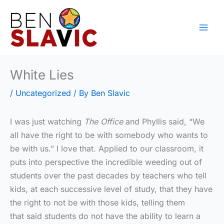
Skip
to
content
White Lies
/
Uncategorized
/ By
Ben Slavic
I was just watching
The Office
and Phyllis said, “We
all have the right to be with somebody who wants to
be with us.” I love that. Applied to our classroom, it
puts into perspective the incredible weeding out of
students over the past decades by teachers who tell
kids, at each successive level of study, that they have
the right to not be with those kids, telling them
that said students do not have the ability to learn a