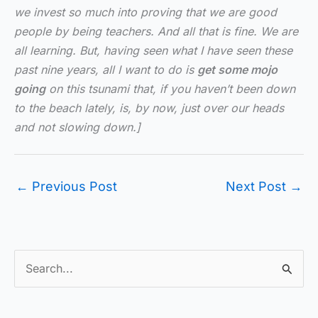
we invest so much into proving that we are good
people by being teachers. And all that is fine. We are
all learning. But, having seen what I have seen these
past nine years, all I want to do is
get some mojo
going
on this tsunami that, if you haven’t been down
to the beach lately, is, by now, just over our heads
and not slowing down.]
←
Previous Post
Next Post
→
S
e
a