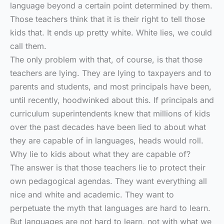
language beyond a certain point determined by them.
Those teachers think that it is their right to tell those
kids that. It ends up pretty white. White lies, we could
call them.
The only problem with that, of course, is that those
teachers are lying. They are lying to taxpayers and to
parents and students, and most principals have been,
until recently, hoodwinked about this. If principals and
curriculum superintendents knew that millions of kids
over the past decades have been lied to about what
they are capable of in languages, heads would roll.
Why lie to kids about what they are capable of?
The answer is that those teachers lie to protect their
own pedagogical agendas. They want everything all
nice and white and academic. They want to
perpetuate the myth that languages are hard to learn.
But languages are not hard to learn, not with what we