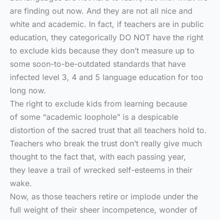
are finding out now. And they are not all nice and
white and academic. In fact, if teachers are in public
education, they categorically DO NOT have the right
to exclude kids because they don’t measure up to
some soon-to-be-outdated standards that have
infected level 3, 4 and 5 language education for too
long now.
The right to exclude kids from learning because
of some “academic loophole” is a despicable
distortion of the sacred trust that all teachers hold to.
Teachers who break the trust don’t really give much
thought to the fact that, with each passing year,
they leave a trail of wrecked self-esteems in their
wake.
Now, as those teachers retire or implode under the
full weight of their sheer incompetence, wonder of