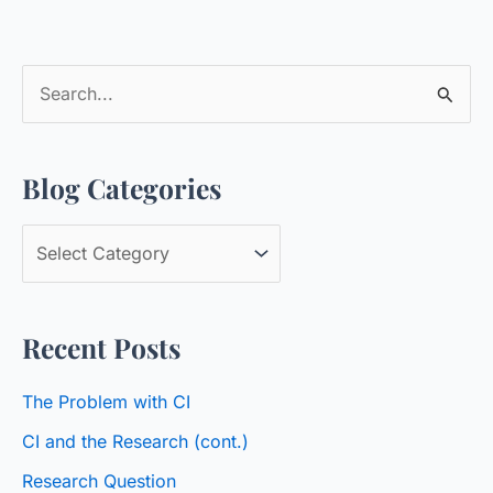
S
e
a
Blog Categories
r
c
B
h
l
f
o
o
Recent Posts
g
r
C
:
The Problem with CI
a
CI and the Research (cont.)
t
Research Question
e