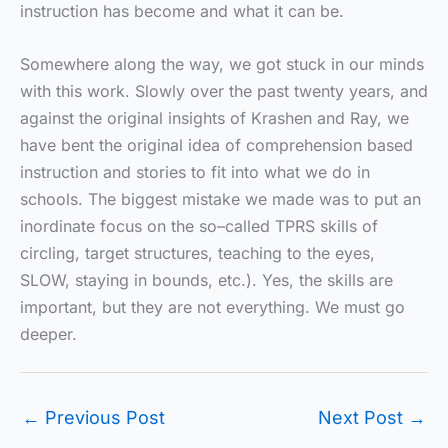
instruction has become and what it can be.
Somewhere along the way, we got stuck in our minds
with this work. Slowly over the past twenty years, and
against the original insights of Krashen and Ray, we
have bent the original idea of comprehension based
instruction and stories to fit into what we do in
schools. The biggest mistake we made was to put an
inordinate focus on the so–called TPRS skills of
circling, target structures, teaching to the eyes,
SLOW, staying in bounds, etc.). Yes, the skills are
important, but they are not everything. We must go
deeper.
←
Previous Post
Next Post
→