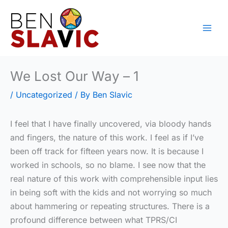
Skip
to
content
We Lost Our Way – 1
/
Uncategorized
/ By
Ben Slavic
I feel that I have finally uncovered, via bloody hands
and fingers, the nature of this work. I feel as if I’ve
been off track for fifteen years now. It is because I
worked in schools, so no blame. I see now that the
real nature of this work with comprehensible input lies
in being soft with the kids and not worrying so much
about hammering or repeating structures. There is a
profound difference between what TPRS/CI