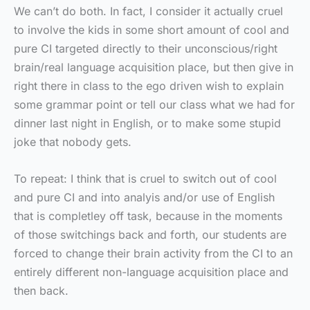
We can’t do both. In fact, I consider it actually cruel
to involve the kids in some short amount of cool and
pure CI targeted directly to their unconscious/right
brain/real language acquisition place, but then give in
right there in class to the ego driven wish to explain
some grammar point or tell our class what we had for
dinner last night in English, or to make some stupid
joke that nobody gets.
To repeat: I think that is cruel to switch out of cool
and pure CI and into analyis and/or use of English
that is completley off task, because in the moments
of those switchings back and forth, our students are
forced to change their brain activity from the CI to an
entirely different non-language acquisition place and
then back.