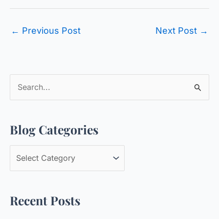
←
Previous Post
Next Post
→
S
e
a
Blog Categories
r
c
B
h
l
f
o
o
Recent Posts
g
r
C