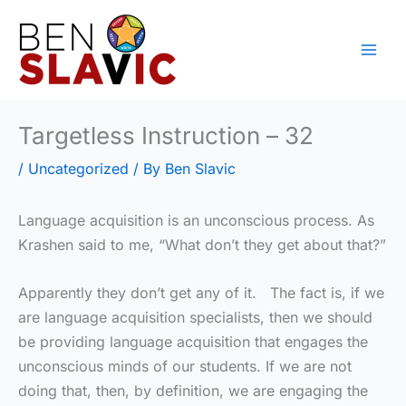
Skip
to
content
Targetless Instruction – 32
/
Uncategorized
/ By
Ben Slavic
Language acquisition is an unconscious process. As
Krashen said to me, “What don’t they get about that?”
Apparently they don’t get any of it. The fact is, if we
are language acquisition specialists, then we should
be providing language acquisition that engages the
unconscious minds of our students. If we are not
doing that, then, by definition, we are engaging the