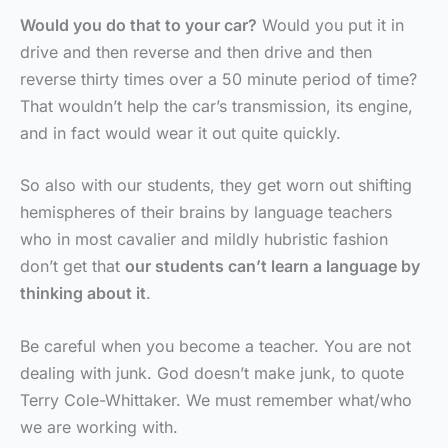
Would you do that to your car?
Would you put it in
drive and then reverse and then drive and then
reverse thirty times over a 50 minute period of time?
That wouldn’t help the car’s transmission, its engine,
and in fact would wear it out quite quickly.
So also with our students, they get worn out shifting
hemispheres of their brains by language teachers
who in most cavalier and mildly hubristic fashion
don’t get that
our students can’t learn a language by
thinking about it
.
Be careful when you become a teacher. You are not
dealing with junk. God doesn’t make junk, to quote
Terry Cole-Whittaker. We must remember what/who
we are working with.