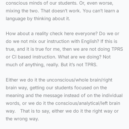
conscious minds of our students. Or, even worse,
mixing the two. That doesn’t work. You can’t learn a
language by thinking about it.
How about a reality check here everyone? Do we or
do we not mix our instruction with English? If this is
true, and it is true for me, then we are not doing TPRS
or CI based instruction. What are we doing? Not
much of anything, really. But it’s not TPRS.
Either we do it the unconscious/whole brain/right
brain way, getting our students focused on the
meaning and the message instead of on the individual
words, or we do it the conscious/analytical/left brain
way. That is to say, either we do it the right way or
the wrong way.