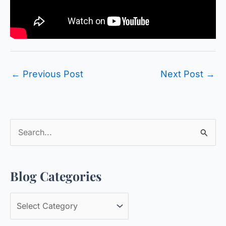
←
Previous Post
Next Post
→
S
e
a
Blog Categories
r
c
B
h
l
f