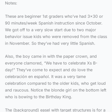
Notes:
These are beginner 1st graders who’ve had 3×30 or
90 minutes/week Spanish instruction since October.
We got off to a very slow start due to two major
behavior issue kids who were removed from the class
in November. So they’ve had very little Spanish.
Also, the boy came in with the paper crown, and
everyone clamored, “We have to celebrate Xs B-
day!” They’ve come to expect and do love the
celebración en español. It was a very tame
celebration compared to the older kids, who get loud
and raucous. Notice the blonde girl on the bottom left
who is bowing to the Birthday King.
The (background) easel with target structures is for a