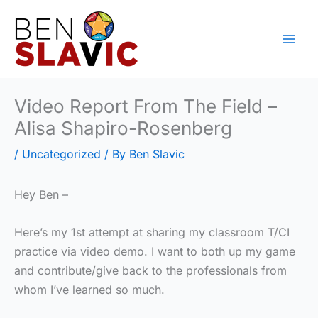
Skip
to
content
Video Report From The Field –
Alisa Shapiro-Rosenberg
/
Uncategorized
/ By
Ben Slavic
Hey Ben –
Here’s my 1st attempt at sharing my classroom T/CI
practice via video demo. I want to both up my game
and contribute/give back to the professionals from
whom I’ve learned so much.