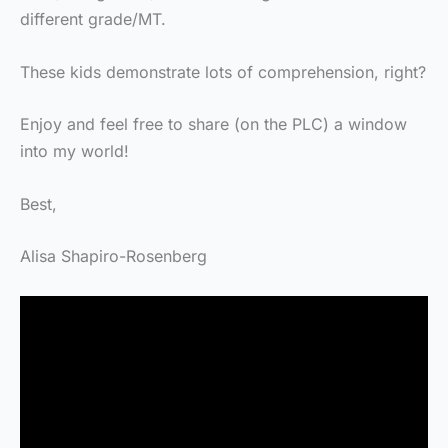
different grade/MT.
These kids demonstrate lots of comprehension, right?
Enjoy and feel free to share (on the PLC) a window
into my world!
Best,
Alisa Shapiro-Rosenberg