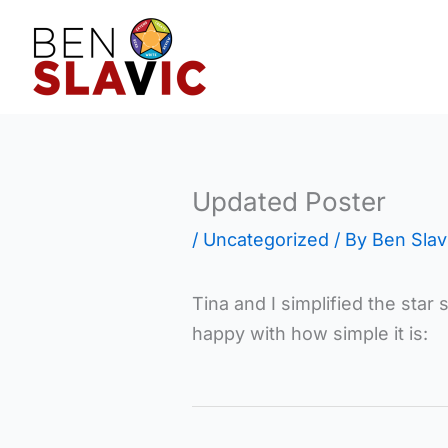
Skip
to
content
Updated Poster
/
Uncategorized
/ By
Ben Slav
Tina and I simplified the star
happy with how simple it is: