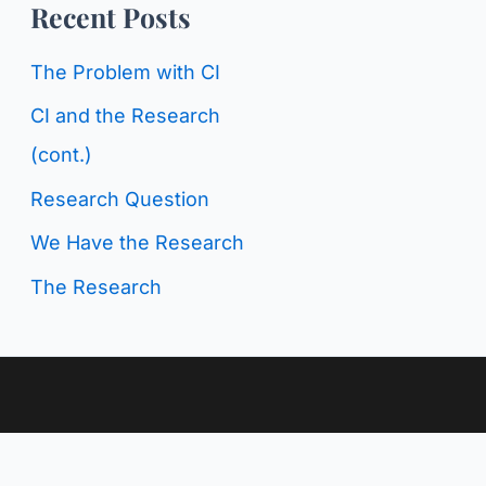
o
Recent Posts
g
r
C
The Problem with CI
:
a
CI and the Research
t
(cont.)
e
Research Question
g
We Have the Research
o
The Research
r
i
e
s