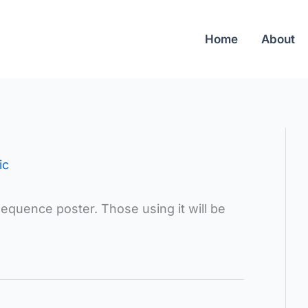
Home
About
ic
 sequence poster. Those using it will be