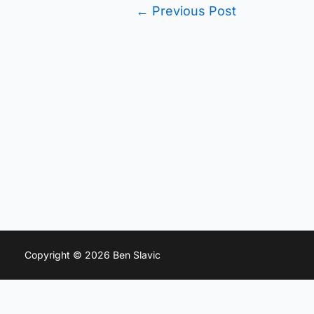
←
Previous Post
Copyright © 2026 Ben Slavic