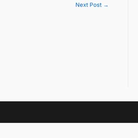
Next Post
→