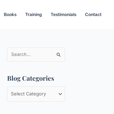
Books
Training
Testimonials
Contact
S
e
a
Blog Categories
r
c
B
h
l
f
o