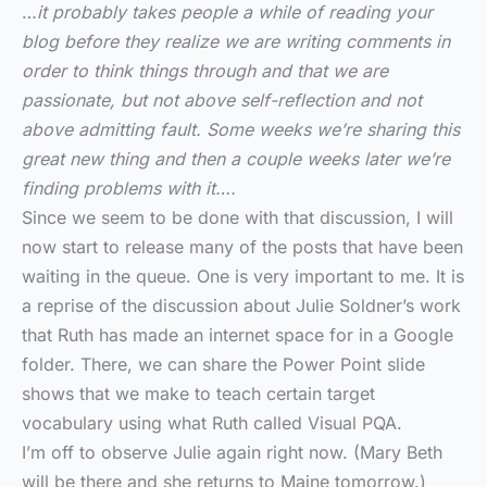
…
it probably takes people a while of reading your
blog before they realize we are writing comments in
order to think things through and that we are
passionate, but not above self-reflection and not
above admitting fault. Some weeks we’re sharing this
great new thing and then a couple weeks later we’re
finding problems with it….
Since we seem to be done with that discussion, I will
now start to release many of the posts that have been
waiting in the queue. One is very important to me. It is
a reprise of the discussion about Julie Soldner’s work
that Ruth has made an internet space for in a Google
folder. There, we can share the Power Point slide
shows that we make to teach certain target
vocabulary using what Ruth called Visual PQA.
I’m off to observe Julie again right now. (Mary Beth
will be there and she returns to Maine tomorrow.)