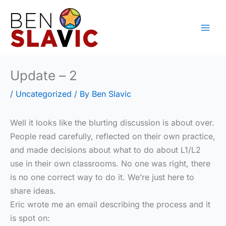
Skip
to
content
Update – 2
/
Uncategorized
/ By
Ben Slavic
Well it looks like the blurting discussion is about over.
People read carefully, reflected on their own practice,
and made decisions about what to do about L1/L2
use in their own classrooms. No one was right, there
is no one correct way to do it. We’re just here to
share ideas.
Eric wrote me an email describing the process and it
is spot on: