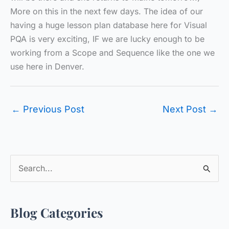
More on this in the next few days. The idea of our
having a huge lesson plan database here for Visual
PQA is very exciting, IF we are lucky enough to be
working from a Scope and Sequence like the one we
use here in Denver.
←
Previous Post
Next Post
→
S
e
a
Blog Categories
r
c