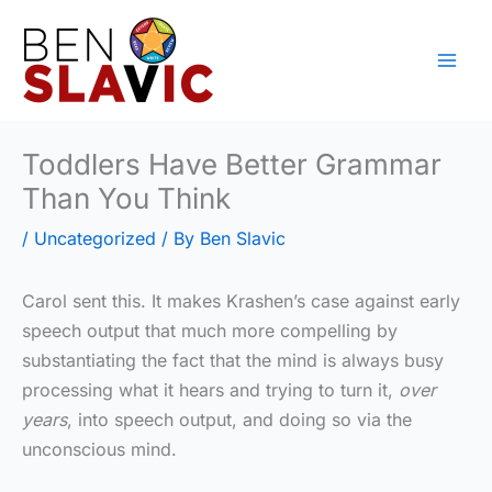
Skip
to
content
Toddlers Have Better Grammar
Than You Think
/
Uncategorized
/ By
Ben Slavic
Carol sent this. It makes Krashen’s case against early
speech output that much more compelling by
substantiating the fact that the mind is always busy
processing what it hears and trying to turn it,
over
years
, into speech output, and doing so via the
unconscious mind.