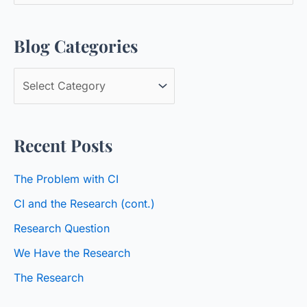
e
a
Blog Categories
r
c
B
h
l
f
o
o
Recent Posts
g
r
C
:
The Problem with CI
a
CI and the Research (cont.)
t
Research Question
e
We Have the Research
g
o
The Research
r