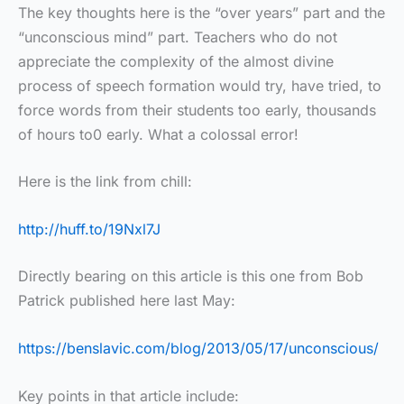
The key thoughts here is the “over years” part and the
“unconscious mind” part. Teachers who do not
appreciate the complexity of the almost divine
process of speech formation would try, have tried, to
force words from their students too early, thousands
of hours to0 early. What a colossal error!
Here is the link from chill:
http://huff.to/19Nxl7J
Directly bearing on this article is this one from Bob
Patrick published here last May:
https://benslavic.com/blog/2013/05/17/unconscious/
Key points in that article include: