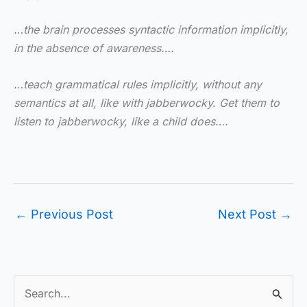
…the brain processes syntactic information implicitly,
in the absence of awareness….
…teach grammatical rules implicitly, without any
semantics at all, like with jabberwocky. Get them to
listen to jabberwocky, like a child does….
←
Previous Post
Next Post
→
S