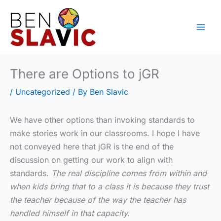
Skip
to
content
There are Options to jGR
/
Uncategorized
/ By
Ben Slavic
We have other options than invoking standards to
make stories work in our classrooms. I hope I have
not conveyed here that jGR is the end of the
discussion on getting our work to align with
standards.
The real discipline comes from within and
when kids bring that to a class it is because they trust
the teacher because of the way the teacher has
handled himself in that capacity.