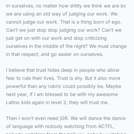
in ourselves, no matter how shitty we think we are bc
we are using an old way of judging our work. We
cannot judge our work. That is a thing born of ego.
Can’t we just stop stop judging our work? Can’t we
just get on with our work and stop criticizing
ourselves in the middle of the night? We must change
in that respect, and go easier on ourselves.
I believe that trust hides deep in people who allow
fear to rule their lives. Trust is shy. But it also more
powerful than any rubric could possibly be. Maybe
next year, if I am blessed to be with my awesome
Latino kids again in level 3, they will trust me.
Then I won’t even need jGR. We will dance the dance
of language with nobody watching from ACTFL,