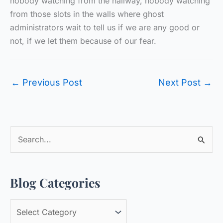
nobody watching from the hallway, nobody watching
from those slots in the walls where ghost
administrators wait to tell us if we are any good or
not, if we let them because of our fear.
←
Previous Post
Next Post
→
S
e
a
Blog Categories
r
c
B
h
l