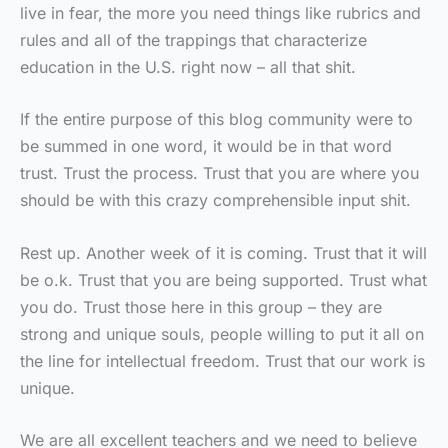
live in fear, the more you need things like rubrics and
rules and all of the trappings that characterize
education in the U.S. right now – all that shit.
If the entire purpose of this blog community were to
be summed in one word, it would be in that word
trust. Trust the process. Trust that you are where you
should be with this crazy comprehensible input shit.
Rest up. Another week of it is coming. Trust that it will
be o.k. Trust that you are being supported. Trust what
you do. Trust those here in this group – they are
strong and unique souls, people willing to put it all on
the line for intellectual freedom. Trust that our work is
unique.
We are all excellent teachers and we need to believe