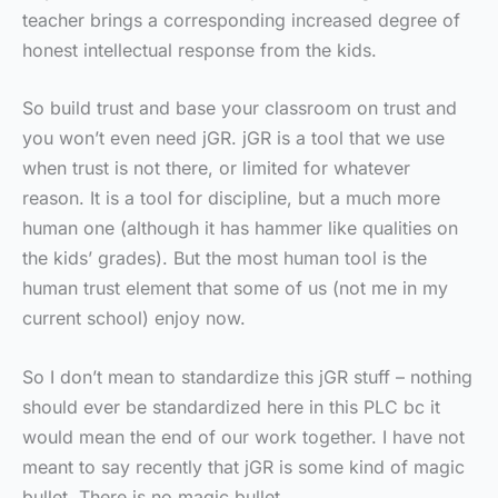
teacher brings a corresponding increased degree of
honest intellectual response from the kids.
So build trust and base your classroom on trust and
you won’t even need jGR. jGR is a tool that we use
when trust is not there, or limited for whatever
reason. It is a tool for discipline, but a much more
human one (although it has hammer like qualities on
the kids’ grades). But the most human tool is the
human trust element that some of us (not me in my
current school) enjoy now.
So I don’t mean to standardize this jGR stuff – nothing
should ever be standardized here in this PLC bc it
would mean the end of our work together. I have not
meant to say recently that jGR is some kind of magic
bullet. There is no magic bullet.