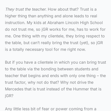
They trust the teacher.
How about that? Trust is a
higher thing than anything and alone leads to real
instruction. My kids at Abraham Lincoln High School
do not trust me, so jGR works for me, has to work for
me. One thing with my clientele, they bring respect to
the table, but can’t really bring the trust (yet), so jGR
is a totally necessary tool for me right now.
But if you have a clientele in which you can bring trust
to the table via the bonding between students and
teacher that begins and ends with only one thing – the
trust factor, why not do that? Why not drive the
Mercedes that is trust instead of the Hummer that is
jGR?
Any little less bit of fear or power coming from a