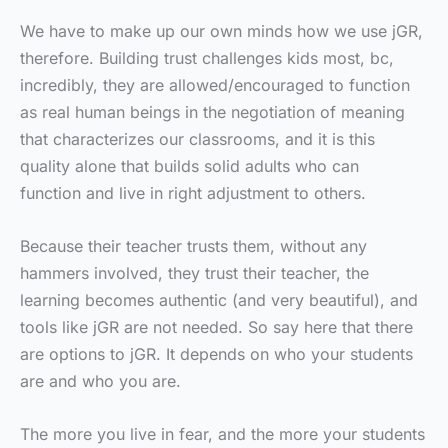
We have to make up our own minds how we use jGR,
therefore. Building trust challenges kids most, bc,
incredibly, they are allowed/encouraged to function
as real human beings in the negotiation of meaning
that characterizes our classrooms, and it is this
quality alone that builds solid adults who can
function and live in right adjustment to others.
Because their teacher trusts them, without any
hammers involved, they trust their teacher, the
learning becomes authentic (and very beautiful), and
tools like jGR are not needed. So say here that there
are options to jGR. It depends on who your students
are and who you are.
The more you live in fear, and the more your students