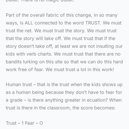
Part of the overall fabric of this change, in so many
ways, is ALL connected to the word TRUST. We must
trust the net. We must trust the story. We must trust
that the story will take off. We must trust that if the
story doesn’t take off, at least we are not insulting our
kids with verb charts. We must trust that there are no
bandits lurking on this site so that we can do this hard
work free of fear. We must trust a lot in this work!
Human trust – that is the trust when the kids shows up
as a human being because they don’t have to fear for
a grade – is there anything greater in ecuation? When
trust is there in the classroom, the score becomes:
Trust – 1 Fear – O