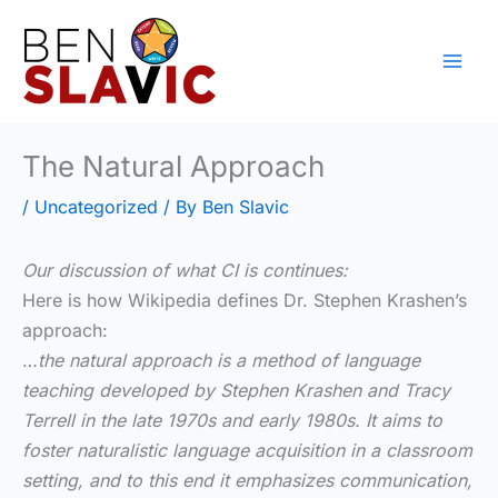
Skip
to
content
The Natural Approach
/
Uncategorized
/ By
Ben Slavic
Our discussion of what CI is continues:
Here is how Wikipedia defines Dr. Stephen Krashen’s
approach:
…
the natural approach is a method of language
teaching developed by Stephen Krashen and Tracy
Terrell in the late 1970s and early 1980s. It aims to
foster naturalistic language acquisition in a classroom
setting, and to this end it emphasizes communication,