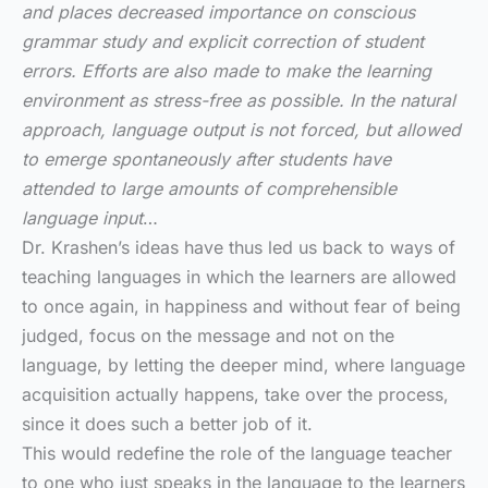
and places decreased importance on conscious
grammar study and explicit correction of student
errors. Efforts are also made to make the learning
environment as stress-free as possible. In the natural
approach, language output is not forced, but allowed
to emerge spontaneously after students have
attended to large amounts of comprehensible
language input
…
Dr. Krashen’s ideas have thus led us back to ways of
teaching languages in which the learners are allowed
to once again, in happiness and without fear of being
judged, focus on the message and not on the
language, by letting the deeper mind, where language
acquisition actually happens, take over the process,
since it does such a better job of it.
This would redefine the role of the language teacher
to one who just speaks in the language to the learners