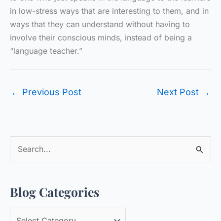
in low-stress ways that are interesting to them, and in
ways that they can understand without having to
involve their conscious minds, instead of being a
“language teacher.”
←
Previous Post
Next Post
→
S
e
a
Blog Categories
r
c
B