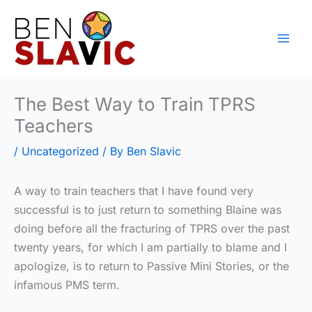
Skip
to
content
The Best Way to Train TPRS
Teachers
/
Uncategorized
/ By
Ben Slavic
A way to train teachers that I have found very
successful is to just return to something Blaine was
doing before all the fracturing of TPRS over the past
twenty years, for which I am partially to blame and I
apologize, is to return to Passive Mini Stories, or the
infamous PMS term.