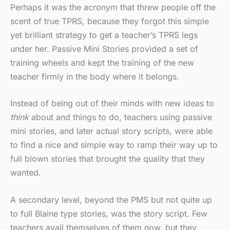
Perhaps it was the acronym that threw people off the
scent of true TPRS, because they forgot this simple
yet brilliant strategy to get a teacher’s TPRS legs
under her. Passive Mini Stories provided a set of
training wheels and kept the training of the new
teacher firmly in the body where it belongs.
Instead of being out of their minds with new ideas to
think
about and things to do, teachers using passive
mini stories, and later actual story scripts, were able
to find a nice and simple way to ramp their way up to
full blown stories that brought the quality that they
wanted.
A secondary level, beyond the PMS but not quite up
to full Blaine type stories, was the story script. Few
teachers avail themselves of them now, but they