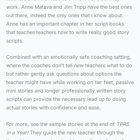
work. Anne Matava and Jim Tripp have the best ones
out there, indeed the only ones that I know about.
Anne has an important chapter in her script books
that teaches teachers how to write really good story
scripts.
Combined with an emotionally safe coaching setting,
where the coaches don’t tell new teachers what to do
but rather gently ask questions about options the
teacher might have while working on her feet, passive
mini stories and longer professionally written story
scripts can provide the necessary lead up to doing
actual stories with confidence and ease.
For more, see the sample stories at the end of
TPRS
in a Year!
They guide the new teacher through the