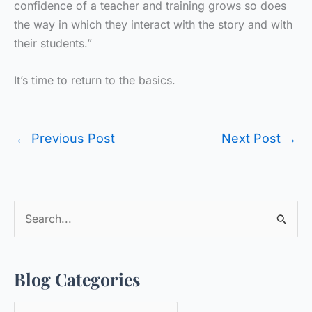
confidence of a teacher and training grows so does
the way in which they interact with the story and with
their students.”
It’s time to return to the basics.
←
Previous Post
Next Post
→
S
e
a
Blog Categories
r
c