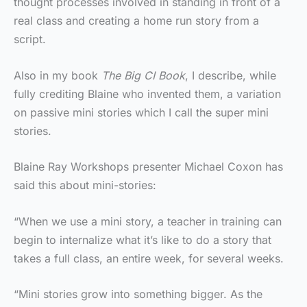
thought processes involved in standing in front of a
real class and creating a home run story from a
script.
Also in my book
The Big CI Book
, I describe, while
fully crediting Blaine who invented them, a variation
on passive mini stories which I call the super mini
stories.
Blaine Ray Workshops presenter Michael Coxon has
said this about mini-stories:
“When we use a mini story, a teacher in training can
begin to internalize what it’s like to do a story that
takes a full class, an entire week, for several weeks.
“Mini stories grow into something bigger. As the