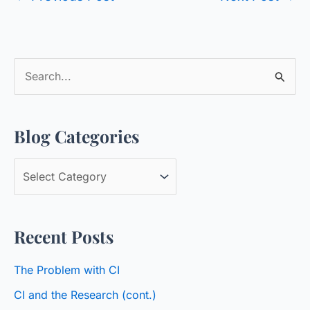
S
e
a
Blog Categories
r
c
B
h
l
f
o
o
Recent Posts
g
r
C
:
The Problem with CI
a
CI and the Research (cont.)
t