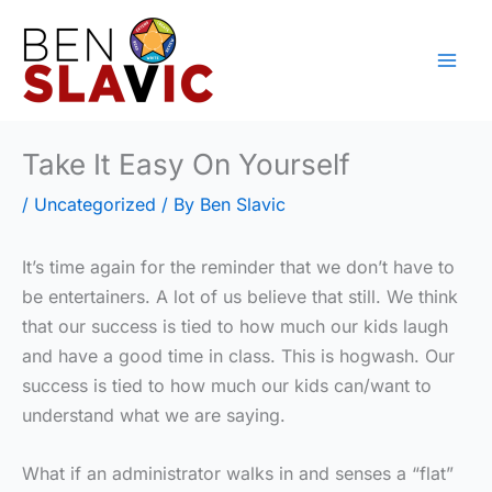
Skip
to
content
Take It Easy On Yourself
/
Uncategorized
/ By
Ben Slavic
It’s time again for the reminder that we don’t have to
be entertainers. A lot of us believe that still. We think
that our success is tied to how much our kids laugh
and have a good time in class. This is hogwash. Our
success is tied to how much our kids can/want to
understand what we are saying.
What if an administrator walks in and senses a “flat”