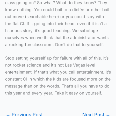
class going on? So what? What do they know? They
know nothing. You could bail to a dictée or other bail
out move (searchable here) or you could stay with
the flat CI. If it going into their head, even if it isn’t a
hilarious story, it’s good teaching. We sabotage
ourselves when we think that the administrator wants
a rocking fun classroom. Don’t do that to yourself.
Stop setting yourself up for failure with all of this. It’s
not rocket science and it’s not Las Vegas level
entertainment, if that’s what you call entertainment. It’s
constant CI in which the kids are focused more on the
message than on the words. That’s all you have to do
this year and every year. Take it easy on yourself.
←
Previous Post
Next Post
→