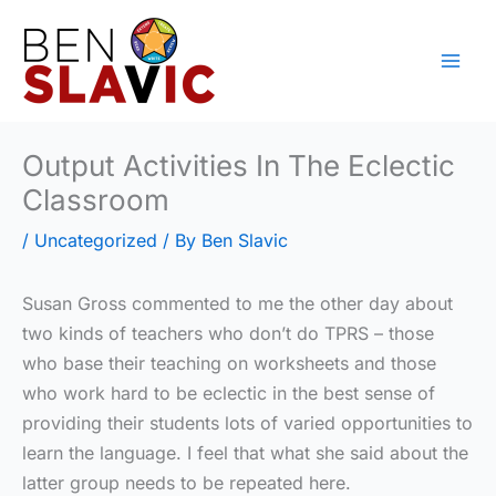
Skip
to
content
Output Activities In The Eclectic
Classroom
/
Uncategorized
/ By
Ben Slavic
Susan Gross commented to me the other day about
two kinds of teachers who don’t do TPRS – those
who base their teaching on worksheets and those
who work hard to be eclectic in the best sense of
providing their students lots of varied opportunities to
learn the language. I feel that what she said about the
latter group needs to be repeated here.