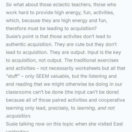
So what about those eclectic teachers, those who
work hard to provide high energy, fun, activities,
which, because they are high energy and fun,
therefore must be leading to acquisition?
Susie’s point is that those activites don’t lead to
authentic acquisition. They are cute but they don’t
lead to acquisition. They are output. Input is the key
to acquisition, not output. The traditional exercises
and activities – not necessarily worksheets but all that
“stuff” – only SEEM valuable, but the listening and
and reading that we might otherwise be doing in our
classrooms can’t be done (the input can’t be done)
because all of those paired activities and cooperative
learning only lead, precisely, to
learning, and not
acquisition
.
Susie talking now on this topic when she visited East
yesterday: