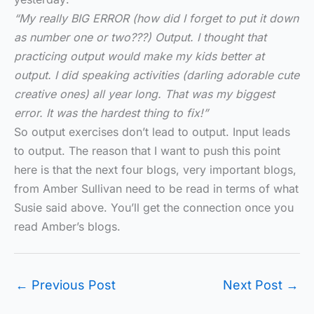
“My really BIG ERROR (how did I forget to put it down
as number one or two???) Output. I thought that
practicing output would make my kids better at
output. I did speaking activities (darling adorable cute
creative ones) all year long. That was my biggest
error. It was the hardest thing to fix!”
So output exercises don’t lead to output. Input leads
to output. The reason that I want to push this point
here is that the next four blogs, very important blogs,
from Amber Sullivan need to be read in terms of what
Susie said above. You’ll get the connection once you
read Amber’s blogs.
←
Previous Post
Next Post
→