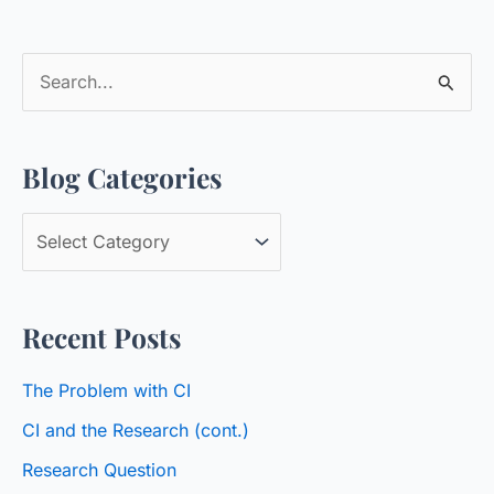
S
e
a
Blog Categories
r
c
B
h
l
f
o
o
Recent Posts
g
r
C
:
The Problem with CI
a
CI and the Research (cont.)
t
Research Question
e