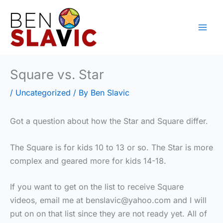
Skip
to
content
Square vs. Star
/
Uncategorized
/ By
Ben Slavic
Got a question about how the Star and Square differ.
The Square is for kids 10 to 13 or so. The Star is more
complex and geared more for kids 14-18.
If you want to get on the list to receive Square
videos, email me at benslavic@yahoo.com and I will
put on on that list since they are not ready yet. All of