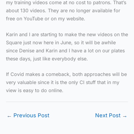
my training videos come at no cost to patrons. That’s
about 130 videos. They are no longer available for
free on YouTube or on my website.
Karin and I are starting to make the new videos on the
Square just now here in June, so it will be awhile
since Denise and Karin and I have a lot on our plates
these days, just like everybody else.
If Covid makes a comeback, both approaches will be
very valuable since it is the only CI stuff that in my
view is easy to do online.
←
Previous Post
Next Post
→