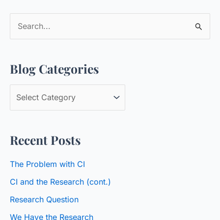
S
e
a
Blog Categories
r
c
B
h
l
f
o
o
Recent Posts
g
r
C
:
The Problem with CI
a
CI and the Research (cont.)
t
Research Question
e
We Have the Research
g