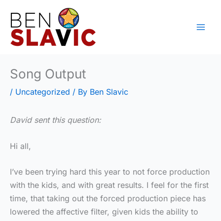
Skip
to
content
Song Output
/
Uncategorized
/ By
Ben Slavic
David sent this question:
Hi all,
I’ve been trying hard this year to not force production
with the kids, and with great results. I feel for the first
time, that taking out the forced production piece has
lowered the affective filter, given kids the ability to