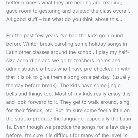
better process what they are hearing and reading,
gave room to gesturing and quieted the class overall.
All good stuff – but what do you think about this…
For the past few years I’ve had the kids go around
before Winter break caroling some holiday songs in
Latin other classes around the school. I play my half-
size accordion and we go to teachers rooms and
administrative offices who I have pre-checked in with
that it is ok to give them a song on a set day, (usually
the day before break). The kids have some jingle
bells and things too. Most of my kids really enjoy this
and look forward to it. They get to walk around, sing
for their friends, etc. But I’m sure some feel a little on
the spot to produce the language, especially the Latin
1s. Even though we practice the songs for a few days
before, I’m sure it is difficult for many of the level 1s