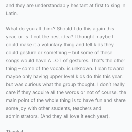
and they are understandably hesitant at first to sing in
Latin.
What do you all think? Should I do this again this
year, or is it not the best idea? I thought maybe I
could make it a voluntary thing and tell kids they
could gesture or something – but some of these
songs would have A LOT of gestures. That’s the other
thing – some of the vocab. is unknown. I lean toward
maybe only having upper level kids do this this year,
but was curious what the group thought. I don’t really
care if they acquire all the words or not of course; the
main point of the whole thing is to have fun and share
some joy with other students, teachers and
administrators. (And they all love it each year).
Thanks!