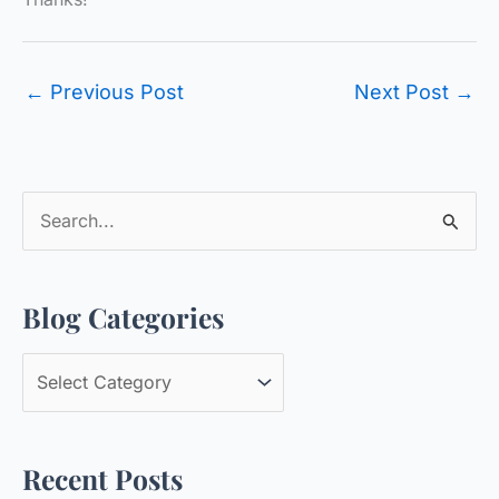
←
Previous Post
Next Post
→
S
e
a
Blog Categories
r
c
B
h
l
f
o
o
Recent Posts
g
r