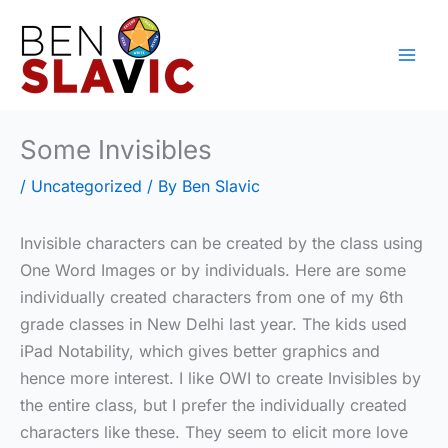
Skip
to
content
Some Invisibles
/
Uncategorized
/ By
Ben Slavic
Invisible characters can be created by the class using
One Word Images or by individuals. Here are some
individually created characters from one of my 6th
grade classes in New Delhi last year. The kids used
iPad Notability, which gives better graphics and
hence more interest. I like OWI to create Invisibles by
the entire class, but I prefer the individually created
characters like these. They seem to elicit more love