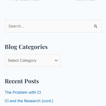
S
e
a
Blog Categories
r
c
B
h
l
f
o
o
Recent Posts
g
r
C
:
The Problem with CI
a
CI and the Research (cont.)
t