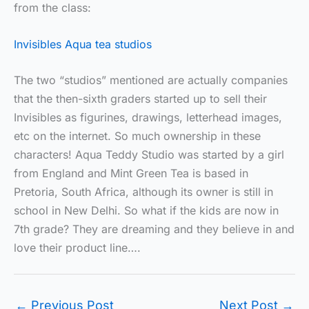
from the class:
Invisibles Aqua tea studios
The two “studios” mentioned are actually companies
that the then-sixth graders started up to sell their
Invisibles as figurines, drawings, letterhead images,
etc on the internet. So much ownership in these
characters! Aqua Teddy Studio was started by a girl
from England and Mint Green Tea is based in
Pretoria, South Africa, although its owner is still in
school in New Delhi. So what if the kids are now in
7th grade? They are dreaming and they believe in and
love their product line….
←
Previous Post
Next Post
→