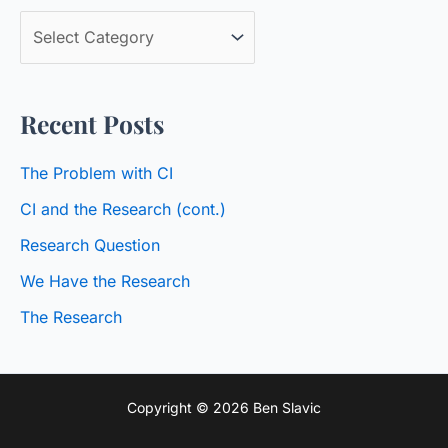
c
B
h
l
f
o
o
Recent Posts
g
r
C
:
The Problem with CI
a
CI and the Research (cont.)
t
Research Question
e
We Have the Research
g
o
The Research
r
i
Copyright © 2026 Ben Slavic
e
s