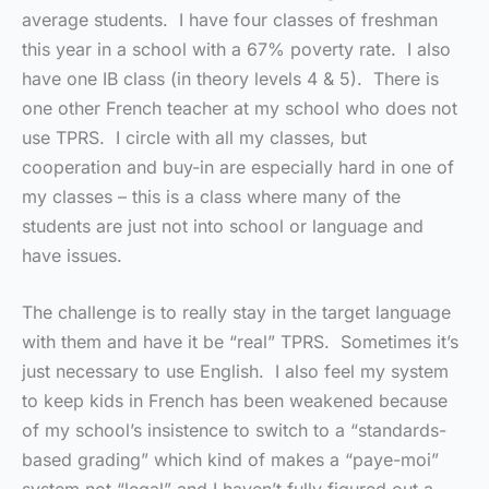
average students. I have four classes of freshman
this year in a school with a 67% poverty rate. I also
have one IB class (in theory levels 4 & 5). There is
one other French teacher at my school who does not
use TPRS. I circle with all my classes, but
cooperation and buy-in are especially hard in one of
my classes – this is a class where many of the
students are just not into school or language and
have issues.
The challenge is to really stay in the target language
with them and have it be “real” TPRS. Sometimes it’s
just necessary to use English. I also feel my system
to keep kids in French has been weakened because
of my school’s insistence to switch to a “standards-
based grading” which kind of makes a “paye-moi”