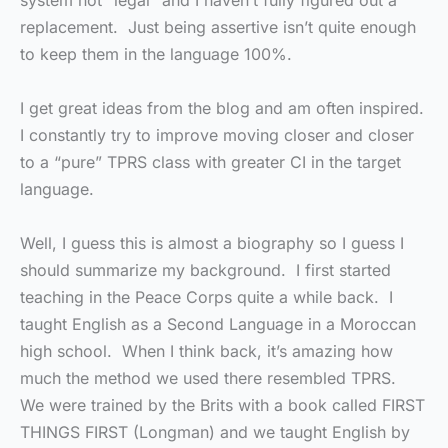
system not “legal” and I haven’t fully figured out a
replacement. Just being assertive isn’t quite enough
to keep them in the language 100%.
I get great ideas from the blog and am often inspired.
I constantly try to improve moving closer and closer
to a “pure” TPRS class with greater CI in the target
language.
Well, I guess this is almost a biography so I guess I
should summarize my background. I first started
teaching in the Peace Corps quite a while back. I
taught English as a Second Language in a Moroccan
high school. When I think back, it’s amazing how
much the method we used there resembled TPRS.
We were trained by the Brits with a book called FIRST
THINGS FIRST (Longman) and we taught English by