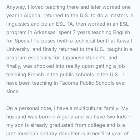
Anyway, I loved teaching there and later worked one
year in Algeria, returned to the U.S. to do a masters in
linguistics and be an ESL TA, then worked in an ESL
program in Arkansas, spent 7 years teaching English
for Special Purposes (with a technical bent) at Kuwait
University, and finally returned to the U.S., taught in a
program especially for Japanese students, and
finally, was shocked into reality upon getting a job
teaching French in the public schools in the U.S. I
have been teaching in Tacoma Public Schools ever
since.
On a personal note, I have a multicultural family. My
husband was born in Algeria and we have two kids –
my son is already graduated from college and is a
jazz musician and my daughter is in her first year of