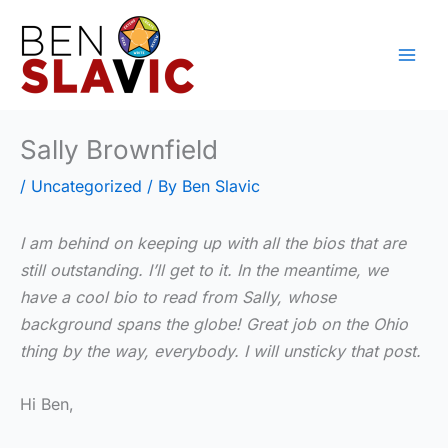
Skip
to
content
Sally Brownfield
/
Uncategorized
/ By
Ben Slavic
I am behind on keeping up with all the bios that are
still outstanding. I’ll get to it. In the meantime, we
have a cool bio to read from Sally, whose
background spans the globe! Great job on the Ohio
thing by the way, everybody. I will unsticky that post.
Hi Ben,