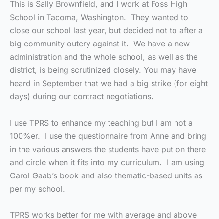
This is Sally Brownfield, and I work at Foss High
School in Tacoma, Washington. They wanted to
close our school last year, but decided not to after a
big community outcry against it. We have a new
administration and the whole school, as well as the
district, is being scrutinized closely. You may have
heard in September that we had a big strike (for eight
days) during our contract negotiations.
I use TPRS to enhance my teaching but I am not a
100%er. I use the questionnaire from Anne and bring
in the various answers the students have put on there
and circle when it fits into my curriculum. I am using
Carol Gaab’s book and also thematic-based units as
per my school.
TPRS works better for me with average and above