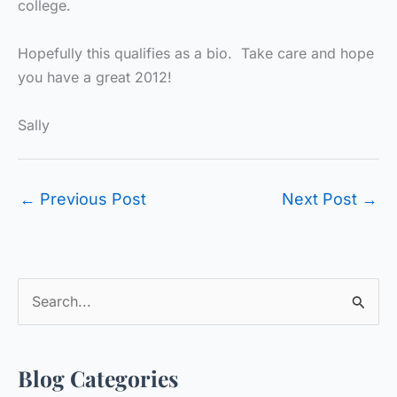
college.
Hopefully this qualifies as a bio. Take care and hope
you have a great 2012!
Sally
←
Previous Post
Next Post
→
S
e
a
Blog Categories
r