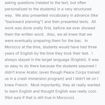
asking questions (related to the text, but often
personalized to the students) in a very structured
way. We also presented vocabulary in advance (like
“backward planning”) and then presented texts. All
work was done orally first, before we ever showed
them the written word. Also, we all knew that we
were eventually preparing them for the bac. In
Morocco at the time, students would have had three
years of English by the time they took their test. I
always stayed in the target language (English). It was
so easy to do there because the students assumed I
didn’t know Arabic (even though Peace Corps trained
us in a crash immersion program) and I didn’t let on I
knew French. Most importantly, they all really wanted
to learn English and thought English was really cool.
(Not sure if that is still true in Morocco).