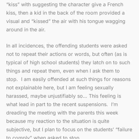
“kiss” with suggesting the character give a French
kiss, then a kid in the back of the room provided a
visual and “kissed” the air with his tongue wagging
around in the air.
In all incidences, the offending students were asked
not to repeat their actions or words, but often (as is
typical of high school students) they latch on to such
things and repeat them, even when I ask them to
stop. I am easily offended at such things for reasons
not explainable here, but I am feeling sexually
harassed, maybe unjustifiably so… This feeling is
what lead in part to the recent suspensions. I’m
dreading the meeting with the parents this week
because my reaction to the situation is quite
subjective, but I plan to focus on the students’ “failure
to comply” when asked to stop.