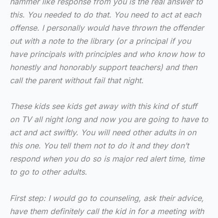
hammer like response from you is the real answer to
this. You needed to do that. You need to act at each
offense. I personally would have thrown the offender
out with a note to the library (or a principal if you
have principals with principles and who know how to
honestly and honorably support teachers) and then
call the parent without fail that night.
These kids see kids get away with this kind of stuff
on TV all night long and now you are going to have to
act and act swiftly. You will need other adults in on
this one. You tell them not to do it and they don’t
respond when you do so is major red alert time, time
to go to other adults.
First step: I would go to counseling, ask their advice,
have them definitely call the kid in for a meeting with