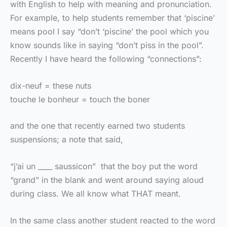
with English to help with meaning and pronunciation.
For example, to help students remember that ‘piscine’
means pool I say “don’t ‘piscine’ the pool which you
know sounds like in saying “don’t piss in the pool”.
Recently I have heard the following “connections”:
dix-neuf = these nuts
touche le bonheur = touch the boner
and the one that recently earned two students
suspensions; a note that said,
“j’ai un ____ saussicon” that the boy put the word
“grand” in the blank and went around saying aloud
during class. We all know what THAT meant.
In the same class another student reacted to the word