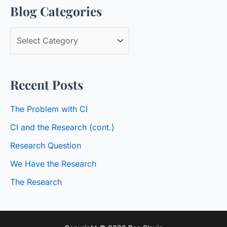
Blog Categories
r
c
B
h
l
f
o
o
Recent Posts
g
r
C
:
The Problem with CI
a
CI and the Research (cont.)
t
Research Question
e
We Have the Research
g
o
The Research
r
i