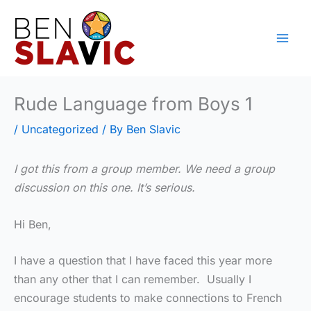
Skip
to
content
Rude Language from Boys 1
/
Uncategorized
/ By
Ben Slavic
I got this from a group member. We need a group
discussion on this one. It’s serious.
Hi Ben,
I have a question that I have faced this year more
than any other that I can remember. Usually I
encourage students to make connections to French