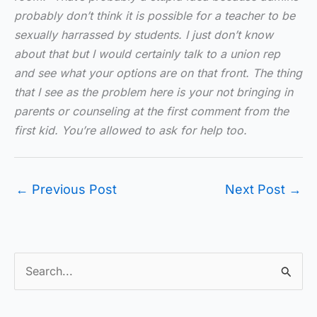
probably don’t think it is possible for a teacher to be
sexually harrassed by students. I just don’t know
about that but I would certainly talk to a union rep
and see what your options are on that front. The thing
that I see as the problem here is your not bringing in
parents or counseling at the first comment from the
first kid. You’re allowed to ask for help too.
←
Previous Post
Next Post
→
S
e
a