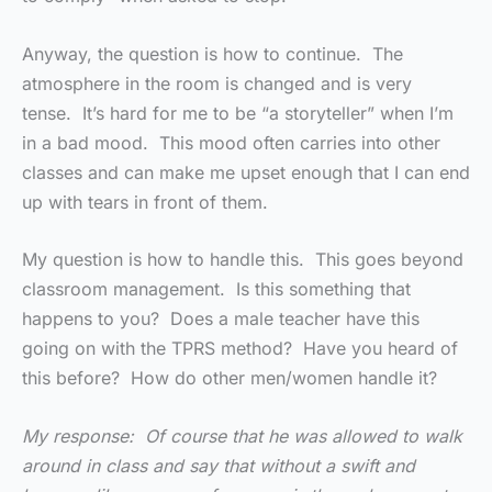
Anyway, the question is how to continue. The
atmosphere in the room is changed and is very
tense. It’s hard for me to be “a storyteller” when I’m
in a bad mood. This mood often carries into other
classes and can make me upset enough that I can end
up with tears in front of them.
My question is how to handle this. This goes beyond
classroom management. Is this something that
happens to you? Does a male teacher have this
going on with the TPRS method? Have you heard of
this before? How do other men/women handle it?
My response: Of course that he was allowed to walk
around in class and say that without a swift and