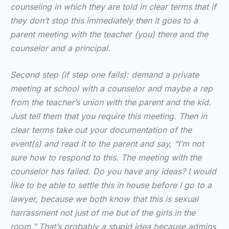
counseling in which they are told in clear terms that if
they don’t stop this immediately then it goes to a
parent meeting with the teacher (you) there and the
counselor and a principal.
Second step (if step one fails): demand a private
meeting at school with a counselor and maybe a rep
from the teacher’s union with the parent and the kid.
Just tell them that you require this meeting. Then in
clear terms take out your documentation of the
event(s) and read it to the parent and say, “I’m not
sure how to respond to this. The meeting with the
counselor has failed. Do you have any ideas? I would
like to be able to settle this in house before I go to a
lawyer, because we both know that this is sexual
harrassment not just of me but of the girls in the
room.” That’s probably a stupid idea because admins