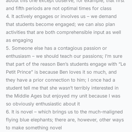
about this one except observe, for example, that first
and fifth periods are not optimal times for class
4. It actively engages or involves us – we demand
that students become engaged; we can also plan
activities that are both comprehensible input as well
as engaging
5. Someone else has a contagious passion or
enthusiasm – we should teach our passions; I’m sure
that part of the reason Ben’s students engage with “Le
Petit Prince” is because Ben loves it so much, and
they have a prior connection to him; I once had a
student tell me that she wasn’t terribly interested in
the Middle Ages but enjoyed my unit because I was
so obviously enthusiastic about it
6. It is novel – which brings us to the much-maligned
flying blue elephants; there are, however, other ways
to make something novel