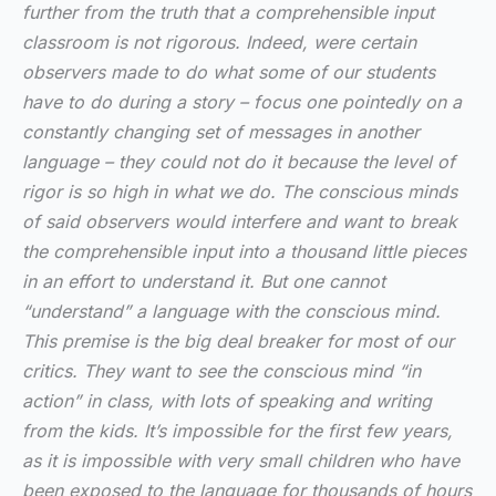
further from the truth that a comprehensible input
classroom is not rigorous. Indeed, were certain
observers made to do what some of our students
have to do during a story – focus one pointedly on a
constantly changing set of messages in another
language – they could not do it because the level of
rigor is so high in what we do. The conscious minds
of said observers would interfere and want to break
the comprehensible input into a thousand little pieces
in an effort to understand it. But one cannot
“understand” a language with the conscious mind.
This premise is the big deal breaker for most of our
critics. They want to see the conscious mind “in
action” in class, with lots of speaking and writing
from the kids. It’s impossible for the first few years,
as it is impossible with very small children who have
been exposed to the language for thousands of hours