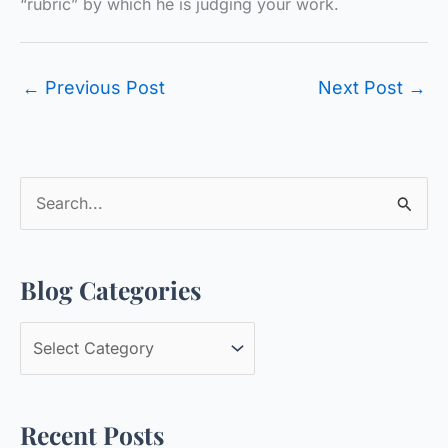
“rubric” by which he is judging your work.
←
Previous Post
Next Post
→
S
e
a
Blog Categories
r
c
B
h
l
f
o
o
Recent Posts
g
r