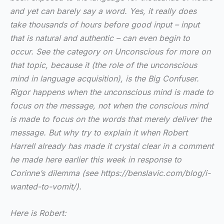
and yet can barely say a word. Yes, it really does
take thousands of hours before good input – input
that is natural and authentic – can even begin to
occur. See the category on Unconscious for more on
that topic, because it (the role of the unconscious
mind in language acquisition), is the Big Confuser.
Rigor happens when the unconscious mind is made to
focus on the message, not when the conscious mind
is made to focus on the words that merely deliver the
message. But why try to explain it when Robert
Harrell already has made it crystal clear in a comment
he made here earlier this week in response to
Corinne’s dilemma (see https://benslavic.com/blog/i-
wanted-to-vomit/).
Here is Robert: