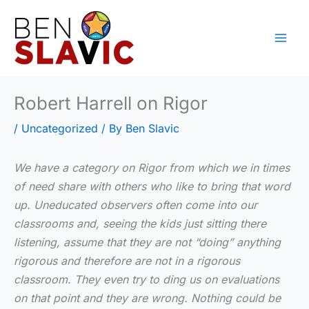
Skip
to
content
Robert Harrell on Rigor
/
Uncategorized
/ By
Ben Slavic
We have a category on Rigor from which we in times
of need share with others who like to bring that word
up. Uneducated observers often come into our
classrooms and, seeing the kids just sitting there
listening, assume that they are not “doing” anything
rigorous and therefore are not in a rigorous
classroom. They even try to ding us on evaluations
on that point and they are wrong. Nothing could be