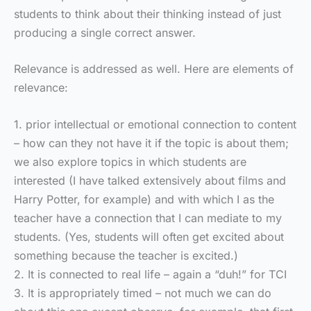
students to think about their thinking instead of just
producing a single correct answer.
Relevance is addressed as well. Here are elements of
relevance:
1. prior intellectual or emotional connection to content
– how can they not have it if the topic is about them;
we also explore topics in which students are
interested (I have talked extensively about films and
Harry Potter, for example) and with which I as the
teacher have a connection that I can mediate to my
students. (Yes, students will often get excited about
something because the teacher is excited.)
2. It is connected to real life – again a “duh!” for TCI
3. It is appropriately timed – not much we can do