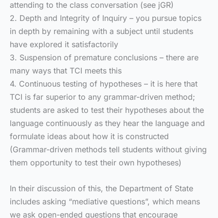
attending to the class conversation (see jGR)
2. Depth and Integrity of Inquiry – you pursue topics
in depth by remaining with a subject until students
have explored it satisfactorily
3. Suspension of premature conclusions – there are
many ways that TCI meets this
4. Continuous testing of hypotheses – it is here that
TCI is far superior to any grammar-driven method;
students are asked to test their hypotheses about the
language continuously as they hear the language and
formulate ideas about how it is constructed
(Grammar-driven methods tell students without giving
them opportunity to test their own hypotheses)
In their discussion of this, the Department of State
includes asking “mediative questions”, which means
we ask open-ended questions that encourage