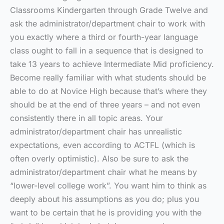
Classrooms Kindergarten through Grade Twelve and
ask the administrator/department chair to work with
you exactly where a third or fourth-year language
class ought to fall in a sequence that is designed to
take 13 years to achieve Intermediate Mid proficiency.
Become really familiar with what students should be
able to do at Novice High because that’s where they
should be at the end of three years – and not even
consistently there in all topic areas. Your
administrator/department chair has unrealistic
expectations, even according to ACTFL (which is
often overly optimistic). Also be sure to ask the
administrator/department chair what he means by
“lower-level college work”. You want him to think as
deeply about his assumptions as you do; plus you
want to be certain that he is providing you with the