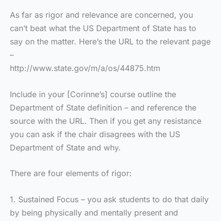
As far as rigor and relevance are concerned, you
can’t beat what the US Department of State has to
say on the matter. Here’s the URL to the relevant page
–
http://www.state.gov/m/a/os/44875.htm
Include in your [Corinne’s] course outline the
Department of State definition – and reference the
source with the URL. Then if you get any resistance
you can ask if the chair disagrees with the US
Department of State and why.
There are four elements of rigor:
1. Sustained Focus – you ask students to do that daily
by being physically and mentally present and