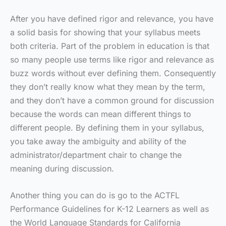
After you have defined rigor and relevance, you have
a solid basis for showing that your syllabus meets
both criteria. Part of the problem in education is that
so many people use terms like rigor and relevance as
buzz words without ever defining them. Consequently
they don’t really know what they mean by the term,
and they don’t have a common ground for discussion
because the words can mean different things to
different people. By defining them in your syllabus,
you take away the ambiguity and ability of the
administrator/department chair to change the
meaning during discussion.
Another thing you can do is go to the ACTFL
Performance Guidelines for K-12 Learners as well as
the World Language Standards for California