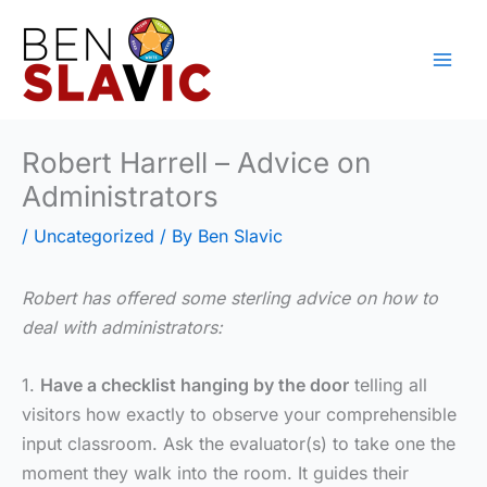
Skip
to
content
Robert Harrell – Advice on
Administrators
/
Uncategorized
/ By
Ben Slavic
Robert has offered some sterling advice on how to
deal with administrators:
1.
Have a checklist hanging by the door
telling all
visitors how exactly to observe your comprehensible
input classroom. Ask the evaluator(s) to take one the
moment they walk into the room. It guides their