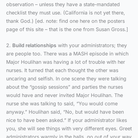
observation – unless they have a state-mandated
checklist they must use. (California is not yet there,
thank God.) [ed. note: find one here on the posters
page of this site – that is the one from Susan Gross.]
2.
Build relationships
with your administrators; they
are people too. There was a MASH episode in which
Major Houlihan was having a lot of trouble with her
nurses. It turned that each thought the other was
uncaring and selfish. In one scene they were talking
about the “gossip sessions” and parties the nurses
would have and never invited Major Houlihan. The
nurse she was talking to said, “You would come
anyway.” Houlihan said, “No, but would have been
nice to have been asked.” If your administrator likes
you, she will see things with very different eyes. Greet
administrators warmly in the halls, go out of your way