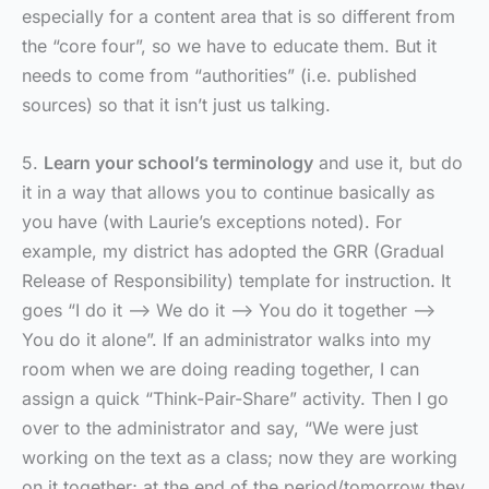
especially for a content area that is so different from
the “core four”, so we have to educate them. But it
needs to come from “authorities” (i.e. published
sources) so that it isn’t just us talking.
5.
Learn your school’s terminology
and use it, but do
it in a way that allows you to continue basically as
you have (with Laurie’s exceptions noted). For
example, my district has adopted the GRR (Gradual
Release of Responsibility) template for instruction. It
goes “I do it –> We do it –> You do it together –>
You do it alone”. If an administrator walks into my
room when we are doing reading together, I can
assign a quick “Think-Pair-Share” activity. Then I go
over to the administrator and say, “We were just
working on the text as a class; now they are working
on it together; at the end of the period/tomorrow they