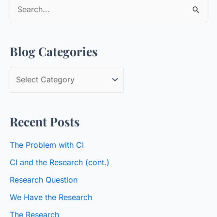
S
e
a
Blog Categories
r
c
B
h
l
f
o
o
Recent Posts
g
r
C
:
The Problem with CI
a
CI and the Research (cont.)
t
Research Question
e
We Have the Research
g
o
The Research