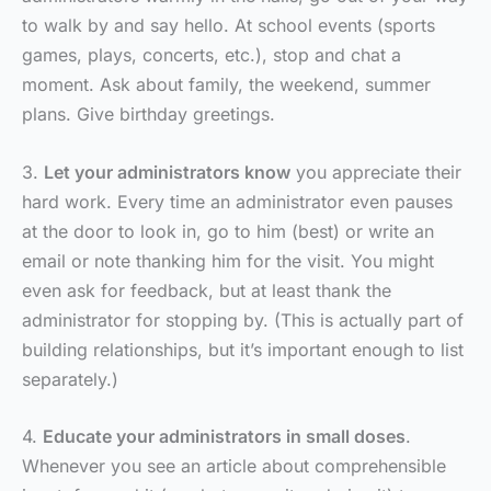
to walk by and say hello. At school events (sports
games, plays, concerts, etc.), stop and chat a
moment. Ask about family, the weekend, summer
plans. Give birthday greetings.
3.
Let your administrators know
you appreciate their
hard work. Every time an administrator even pauses
at the door to look in, go to him (best) or write an
email or note thanking him for the visit. You might
even ask for feedback, but at least thank the
administrator for stopping by. (This is actually part of
building relationships, but it’s important enough to list
separately.)
4.
Educate your administrators in small doses
.
Whenever you see an article about comprehensible