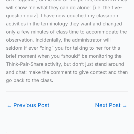
will show me what they can do alone” [i.e. the five-
question quiz]. I have now couched my classroom
activities in the terminology they want and changed
only a few minutes of class time to accommodate the
observation. Incidentally, the administrator will
seldom if ever “ding” you for talking to her for this
brief moment when you “should” be monitoring the
Think-Pair-Share activity, but don’t just stand around
and chat; make the comment to give context and then
go back to the class.
←
Previous Post
Next Post
→