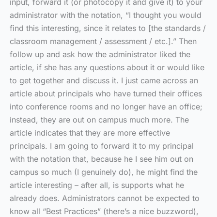
input, forward it (or photocopy it and give it) to your
administrator with the notation, “I thought you would
find this interesting, since it relates to [the standards /
classroom management / assessment / etc.].” Then
follow up and ask how the administrator liked the
article, if she has any questions about it or would like
to get together and discuss it. I just came across an
article about principals who have turned their offices
into conference rooms and no longer have an office;
instead, they are out on campus much more. The
article indicates that they are more effective
principals. I am going to forward it to my principal
with the notation that, because he I see him out on
campus so much (I genuinely do), he might find the
article interesting – after all, is supports what he
already does. Administrators cannot be expected to
know all “Best Practices” (there’s a nice buzzword),