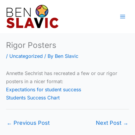
Skip
to
content
Rigor Posters
/
Uncategorized
/ By
Ben Slavic
Annette Sechrist has recreated a few or our rigor
posters in a nicer format:
Expectations for student success
Students Success Chart
←
Previous Post
Next Post
→