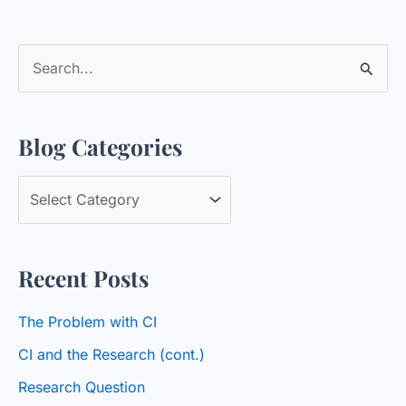
S
e
a
Blog Categories
r
c
B
h
l
f
o
o
Recent Posts
g
r
C
:
The Problem with CI
a
CI and the Research (cont.)
t
Research Question
e