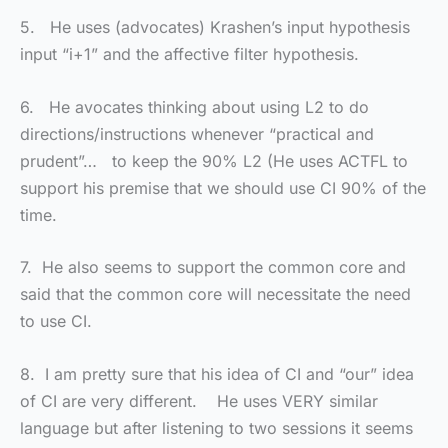
5. He uses (advocates) Krashen’s input hypothesis
input “i+1” and the affective filter hypothesis.
6. He avocates thinking about using L2 to do
directions/instructions whenever “practical and
prudent”… to keep the 90% L2 (He uses ACTFL to
support his premise that we should use CI 90% of the
time.
7. He also seems to support the common core and
said that the common core will necessitate the need
to use CI.
8. I am pretty sure that his idea of CI and “our” idea
of CI are very different. He uses VERY similar
language but after listening to two sessions it seems