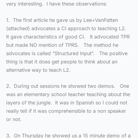
very interesting. I have these observations:
1. The first article he gave us by Lee+VanPatten
(attached) advocates a CI approach to teaching L2.
It gave characteristics of good CI. It advocated TPR
but made NO mention of TPRS. The method he
advocates is called “Structured Input”. The positive
thing is that it does get people to think about an
alternative way to teach L2.
2. During out sessions he showed two demos. One
was an elementary school teacher teaching about the
layers of the jungle. It was in Spanish so I could not
really tell if it was comprehensible to a non speaker
or not.
3. On Thursday he showed us a 15 minute demo of a