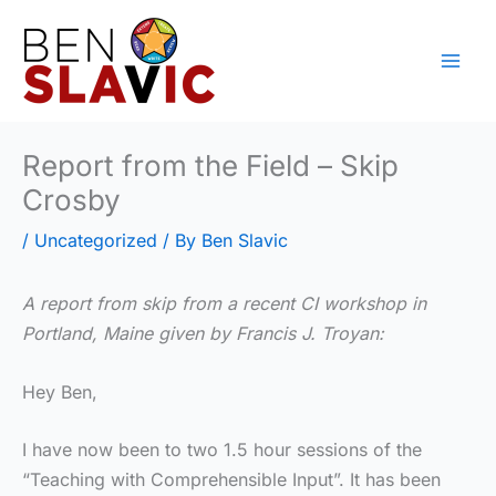
Skip
to
content
Report from the Field – Skip
Crosby
/
Uncategorized
/ By
Ben Slavic
A report from skip from a recent CI workshop in
Portland, Maine given by Francis J. Troyan:
Hey Ben,
I have now been to two 1.5 hour sessions of the
“Teaching with Comprehensible Input”. It has been