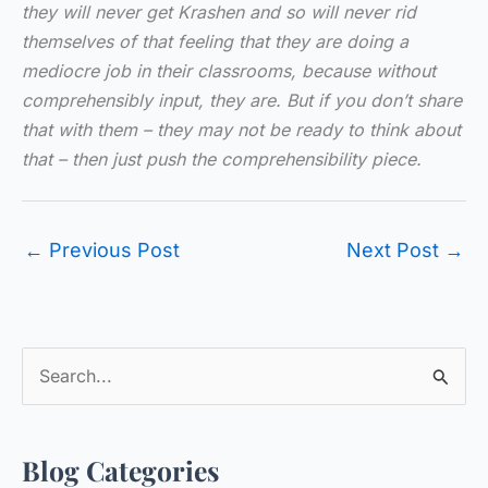
they will never get Krashen and so will never rid
themselves of that feeling that they are doing a
mediocre job in their classrooms, because without
comprehensibly input, they are. But if you don’t share
that with them – they may not be ready to think about
that – then just push the comprehensibility piece.
←
Previous Post
Next Post
→
S
e
a
Blog Categories
r