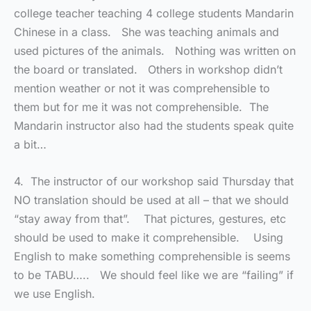
college teacher teaching 4 college students Mandarin
Chinese in a class. She was teaching animals and
used pictures of the animals. Nothing was written on
the board or translated. Others in workshop didn’t
mention weather or not it was comprehensible to
them but for me it was not comprehensible. The
Mandarin instructor also had the students speak quite
a bit…
4. The instructor of our workshop said Thursday that
NO translation should be used at all – that we should
“stay away from that”. That pictures, gestures, etc
should be used to make it comprehensible. Using
English to make something comprehensible is seems
to be TABU….. We should feel like we are “failing” if
we use English.