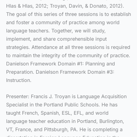
Hlas & Hlas, 2012; Troyan, Davin, & Donato, 2012).
The goal of this series of three sessions is to establish
and foster a community of practice among world
language teachers. Together, we will study,
implement, and share comprehensible input
strategies. Attendance at all three sessions is required
to maintain the integrity of the community of practice.
Danielson Framework Domain #1: Planning and
Preparation. Danielson Framework Domain #3:
Instruction.
Presenter: Francis J. Troyan is Language Acquisition
Specialist in the Portland Public Schools. He has
taught French, Spanish, ESL, EFL, and world
language teacher education in Portland, Burlington,
VT, France, and Pittsburgh, PA. He is completing a