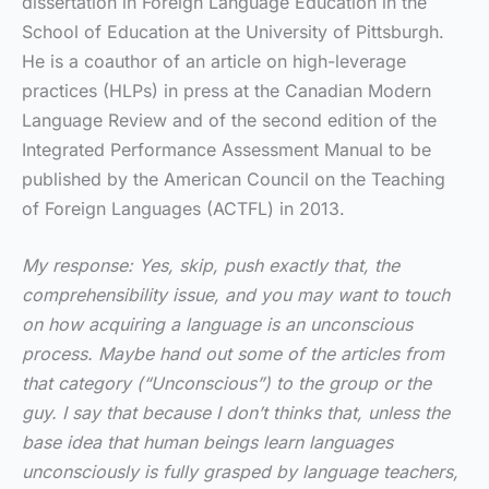
dissertation in Foreign Language Education in the
School of Education at the University of Pittsburgh.
He is a coauthor of an article on high-leverage
practices (HLPs) in press at the Canadian Modern
Language Review and of the second edition of the
Integrated Performance Assessment Manual to be
published by the American Council on the Teaching
of Foreign Languages (ACTFL) in 2013.
My response: Yes, skip, push exactly that, the
comprehensibility issue, and you may want to touch
on how acquiring a language is an unconscious
process. Maybe hand out some of the articles from
that category (“Unconscious”) to the group or the
guy. I say that because I don’t thinks that, unless the
base idea that human beings learn languages
unconsciously is fully grasped by language teachers,