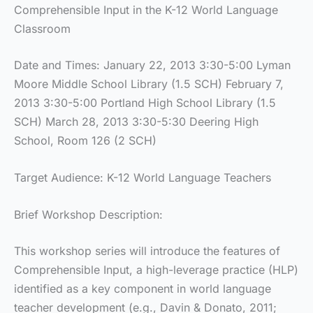
Comprehensible Input in the K-12 World Language
Classroom
Date and Times: January 22, 2013 3:30-5:00 Lyman
Moore Middle School Library (1.5 SCH) February 7,
2013 3:30-5:00 Portland High School Library (1.5
SCH) March 28, 2013 3:30-5:30 Deering High
School, Room 126 (2 SCH)
Target Audience: K-12 World Language Teachers
Brief Workshop Description:
This workshop series will introduce the features of
Comprehensible Input, a high-leverage practice (HLP)
identified as a key component in world language
teacher development (e.g., Davin & Donato, 2011;