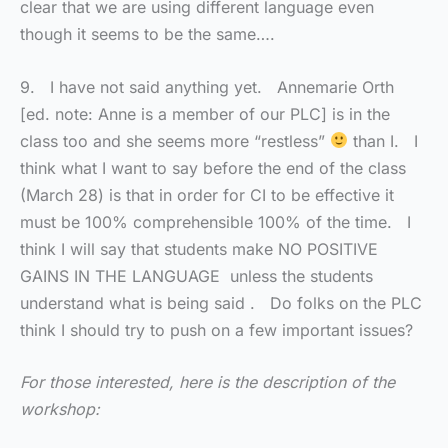
clear that we are using different language even
though it seems to be the same….
9. I have not said anything yet. Annemarie Orth
[ed. note: Anne is a member of our PLC] is in the
class too and she seems more “restless”
than I. I
think what I want to say before the end of the class
(March 28) is that in order for CI to be effective it
must be 100% comprehensible 100% of the time. I
think I will say that students make NO POSITIVE
GAINS IN THE LANGUAGE unless the students
understand what is being said . Do folks on the PLC
think I should try to push on a few important issues?
For those interested, here is the description of the
workshop: