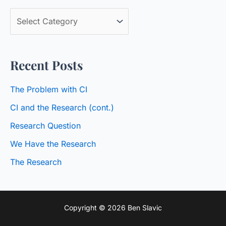
c
B
h
l
f
o
o
Recent Posts
g
r
C
:
The Problem with CI
a
CI and the Research (cont.)
t
Research Question
e
We Have the Research
g
o
The Research
r
i
Copyright © 2026 Ben Slavic
e
s