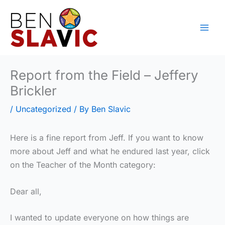
Skip
to
content
Report from the Field – Jeffery
Brickler
/
Uncategorized
/ By
Ben Slavic
Here is a fine report from Jeff. If you want to know
more about Jeff and what he endured last year, click
on the Teacher of the Month category:
Dear all,
I wanted to update everyone on how things are