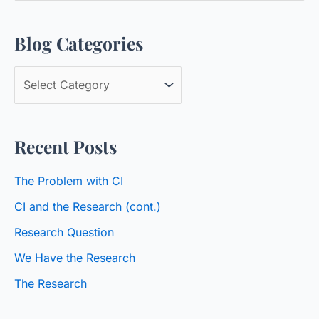
a
Blog Categories
r
c
B
h
l
f
o
o
Recent Posts
g
r
C
:
The Problem with CI
a
CI and the Research (cont.)
t
Research Question
e
We Have the Research
g
o
The Research
r