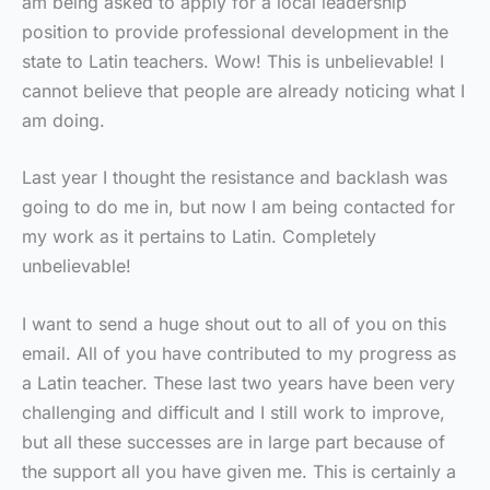
am being asked to apply for a local leadership
position to provide professional development in the
state to Latin teachers. Wow! This is unbelievable! I
cannot believe that people are already noticing what I
am doing.
Last year I thought the resistance and backlash was
going to do me in, but now I am being contacted for
my work as it pertains to Latin. Completely
unbelievable!
I want to send a huge shout out to all of you on this
email. All of you have contributed to my progress as
a Latin teacher. These last two years have been very
challenging and difficult and I still work to improve,
but all these successes are in large part because of
the support all you have given me. This is certainly a