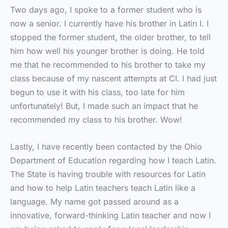
Two days ago, I spoke to a former student who is
now a senior. I currently have his brother in Latin I. I
stopped the former student, the older brother, to tell
him how well his younger brother is doing. He told
me that he recommended to his brother to take my
class because of my nascent attempts at CI. I had just
begun to use it with his class, too late for him
unfortunately! But, I made such an impact that he
recommended my class to his brother. Wow!
Lastly, I have recently been contacted by the Ohio
Department of Education regarding how I teach Latin.
The State is having trouble with resources for Latin
and how to help Latin teachers teach Latin like a
language. My name got passed around as a
innovative, forward-thinking Latin teacher and now I