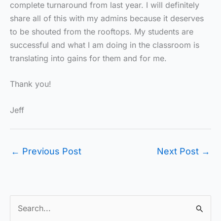
complete turnaround from last year. I will definitely
share all of this with my admins because it deserves
to be shouted from the rooftops. My students are
successful and what I am doing in the classroom is
translating into gains for them and for me.
Thank you!
Jeff
←
Previous Post
Next Post
→
S
e