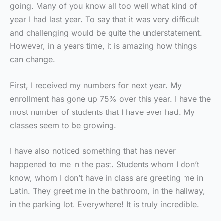
going. Many of you know all too well what kind of
year I had last year. To say that it was very difficult
and challenging would be quite the understatement.
However, in a years time, it is amazing how things
can change.
First, I received my numbers for next year. My
enrollment has gone up 75% over this year. I have the
most number of students that I have ever had. My
classes seem to be growing.
I have also noticed something that has never
happened to me in the past. Students whom I don’t
know, whom I don’t have in class are greeting me in
Latin. They greet me in the bathroom, in the hallway,
in the parking lot. Everywhere! It is truly incredible.