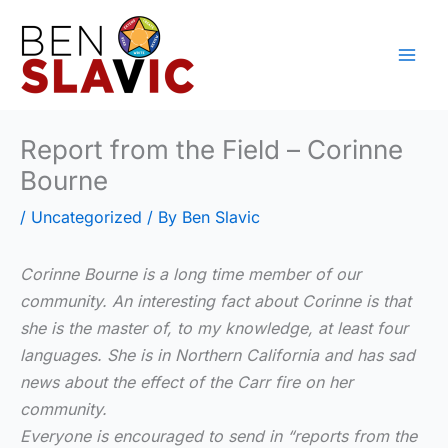
Skip
to
content
Report from the Field – Corinne
Bourne
/
Uncategorized
/ By
Ben Slavic
Corinne Bourne is a long time member of our
community. An interesting fact about Corinne is that
she is the master of, to my knowledge, at least four
languages. She is in Northern California and has sad
news about the effect of the Carr fire on her
community.
Everyone is encouraged to send in “reports from the