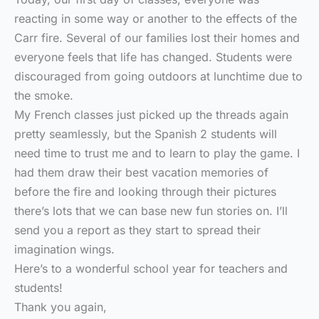
reacting in some way or another to the effects of the
Carr fire. Several of our families lost their homes and
everyone feels that life has changed. Students were
discouraged from going outdoors at lunchtime due to
the smoke.
My French classes just picked up the threads again
pretty seamlessly, but the Spanish 2 students will
need time to trust me and to learn to play the game. I
had them draw their best vacation memories of
before the fire and looking through their pictures
there’s lots that we can base new fun stories on. I’ll
send you a report as they start to spread their
imagination wings.
Here’s to a wonderful school year for teachers and
students!
Thank you again,