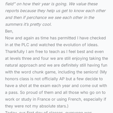
field” on how their year is going. We value these
reports because they help us get to know each other
and then if perchance we see each other in the
summers it’s pretty cool.
Ben,
Now and again as time has permitted I have checked
in at the PLC and watched the evolution of ideas.
Thankfully I am free to teach as I feel best and even
at levels three and four we are still enjoying taking the
natural approach and we are definitely still having fun
with the word chunk game, including the seniors! (My
honors class is not officially AP but a few decide to
have a shot at the exam each year and come out with
a pass. So proud of them and all those who go on to
work or study in France or using French, especially if
they were not my absolute stars.)
Today, our first day of classes, everyone was