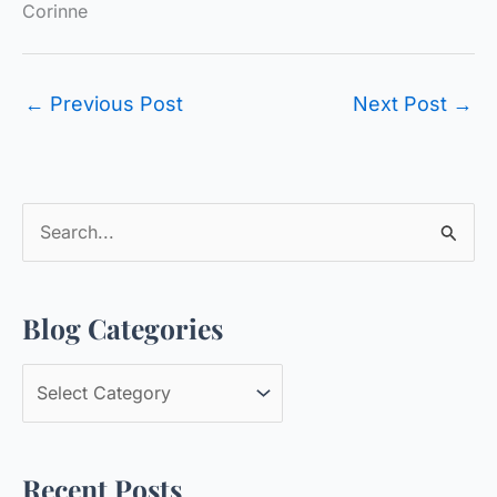
Corinne
←
Previous Post
Next Post
→
S
e
a
Blog Categories
r
c
B
h
l
f
o
o
Recent Posts
g