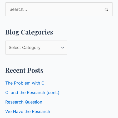
S
e
a
Blog Categories
r
c
B
h
l
f
o
o
Recent Posts
g
r
C
:
The Problem with CI
a
CI and the Research (cont.)
t
Research Question
e
We Have the Research
g