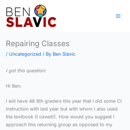
Skip
to
content
Repairing Classes
/
Uncategorized
/ By
Ben Slavic
I got this question:
Hi Ben:
I will have 48 8th graders this year that I did some CI
instruction with last year but with whom I also used
the textbook (I caved!). How would you suggest I
approach this returning group as opposed to my