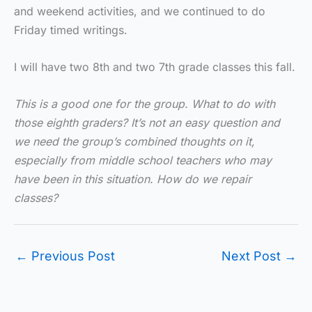
and weekend activities, and we continued to do
Friday timed writings.
I will have two 8th and two 7th grade classes this fall.
This is a good one for the group. What to do with
those eighth graders? It’s not an easy question and
we need the group’s combined thoughts on it,
especially from middle school teachers who may
have been in this situation. How do we repair
classes?
←
Previous Post
Next Post
→