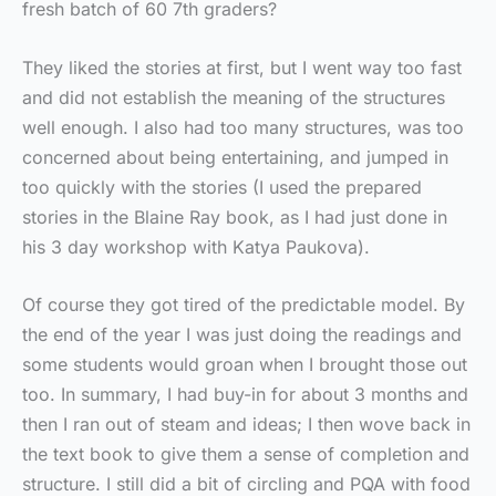
fresh batch of 60 7th graders?
They liked the stories at first, but I went way too fast
and did not establish the meaning of the structures
well enough. I also had too many structures, was too
concerned about being entertaining, and jumped in
too quickly with the stories (I used the prepared
stories in the Blaine Ray book, as I had just done in
his 3 day workshop with Katya Paukova).
Of course they got tired of the predictable model. By
the end of the year I was just doing the readings and
some students would groan when I brought those out
too. In summary, I had buy-in for about 3 months and
then I ran out of steam and ideas; I then wove back in
the text book to give them a sense of completion and
structure. I still did a bit of circling and PQA with food