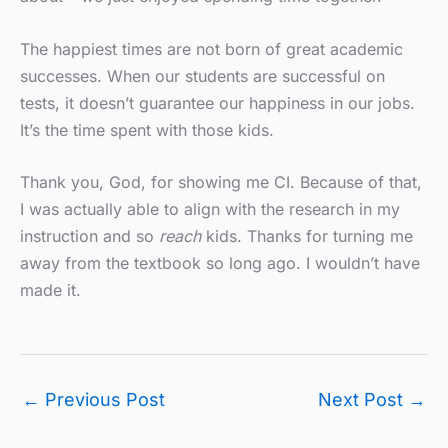
The happiest times are not born of great academic
successes. When our students are successful on
tests, it doesn’t guarantee our happiness in our jobs.
It’s the time spent with those kids.
Thank you, God, for showing me CI. Because of that,
I was actually able to align with the research in my
instruction and so
reach
kids. Thanks for turning me
away from the textbook so long ago. I wouldn’t have
made it.
←
Previous Post
Next Post
→