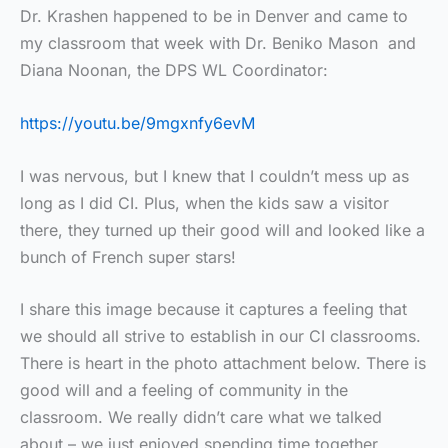
Dr. Krashen happened to be in Denver and came to
my classroom that week with Dr. Beniko Mason and
Diana Noonan, the DPS WL Coordinator:
https://youtu.be/9mgxnfy6evM
I was nervous, but I knew that I couldn’t mess up as
long as I did CI. Plus, when the kids saw a visitor
there, they turned up their good will and looked like a
bunch of French super stars!
I share this image because it captures a feeling that
we should all strive to establish in our CI classrooms.
There is heart in the photo attachment below. There is
good will and a feeling of community in the
classroom. We really didn’t care what we talked
about – we just enjoyed spending time together.