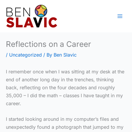
Skip
to
content
Reflections on a Career
/
Uncategorized
/ By
Ben Slavic
I remember once when I was sitting at my desk at the
end of another long day in the trenches, thinking
back, reflecting on the four decades and roughly
35,000 – I did the math – classes I have taught in my
career.
I started looking around in my computer’s files and
unexpectedly found a photograph that jumped to my