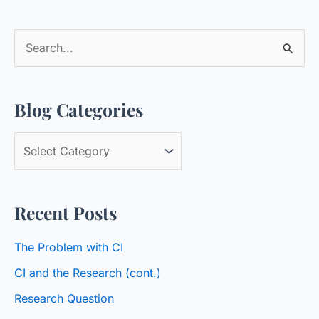
S
e
a
Blog Categories
r
c
B
h
l
f
o
o
Recent Posts
g
r
C
:
The Problem with CI
a
CI and the Research (cont.)
t
Research Question
e