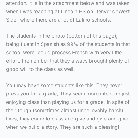
attention. It is in the attachment below and was taken
when I was teaching at Lincoln HS on Denver’s “West
Side” where there are a lot of Latino schools.
The students in the photo (bottom of this page),
being fluent in Spanish as 99% of the students in that
school were, could process French with very little
effort. I remember that they always brought plenty of
good will to the class as well.
You may have some students like this. They never
press you for a grade, They seem more intent on just
enjoying class than playing us for a grade. In spite of
their tough (sometimes almost unbelievably harsh)
lives, they come to class and give and give and give
when we build a story. They are such a blessing!