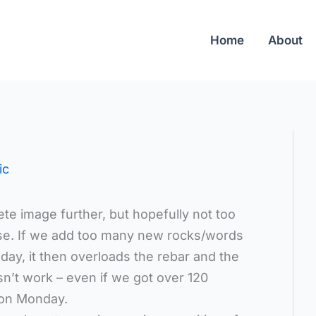
Home
About
ic
te image further, but hopefully not too
lse. If we add too many new rocks/words
day, it then overloads the rebar and the
sn’t work – even if we got over 120
 on Monday.