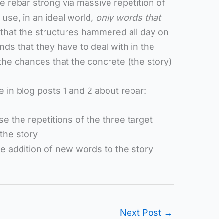
 rebar strong via massive repetition of
 use, in an ideal world,
only words that
 that the structures hammered all day on
s that they have to deal with in the
 the chances that the concrete (the story)
e in blog posts 1 and 2 about rebar:
se the repetitions of the three target
 the story
the addition of new words to the story
Next Post
→