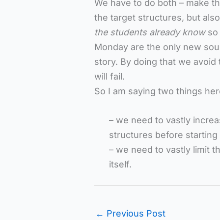
We have to do both – make the
the target structures, but also
the students already know
so
Monday are the only new sound
story. By doing that we avoid
will fail.
So I am saying two things her
– we need to vastly increa
structures before starting
– we need to vastly limit 
itself.
←
Previous Post