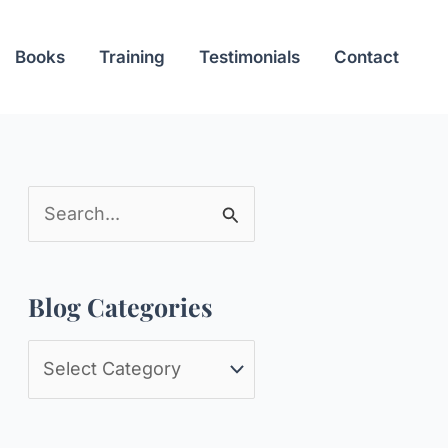
Books
Training
Testimonials
Contact
S
e
a
Blog Categories
r
c
B
h
l
f
o