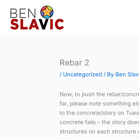
Skip
to
content
Rebar 2
/
Uncategorized
/ By
Ben Slav
Now, to push the rebar/concre
far, please note something e
to the concrete/story on Tues
concrete fails – the story doe
structures on each structure