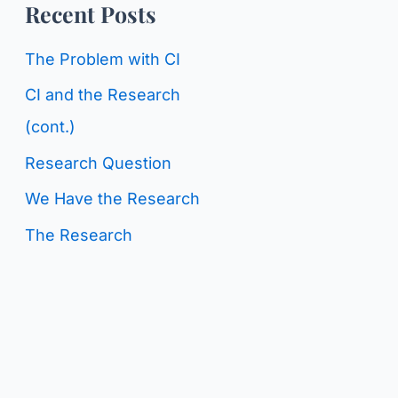
o
Recent Posts
g
r
C
The Problem with CI
:
a
CI and the Research
t
(cont.)
e
Research Question
g
We Have the Research
o
The Research
r
i
e
s