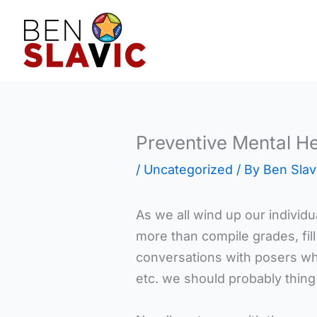
Skip
to
content
Preventive Mental He
/
Uncategorized
/ By
Ben Slav
As we all wind up our individua
more than compile grades, fil
conversations with posers wh
etc. we should probably thin