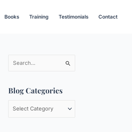
Books
Training
Testimonials
Contact
S
e
a
Blog Categories
r
c
B
h
l
f
o