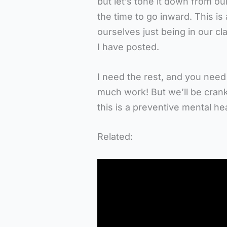
but let’s tone it down from ou
the time to go inward. This is
ourselves just being in our c
I have posted.
I need the rest, and you need
much work! But we’ll be cran
this is a preventive mental h
Related: