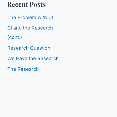
o
Recent Posts
g
r
C
The Problem with CI
:
a
CI and the Research
t
(cont.)
e
Research Question
g
We Have the Research
o
The Research
r
i
e
s