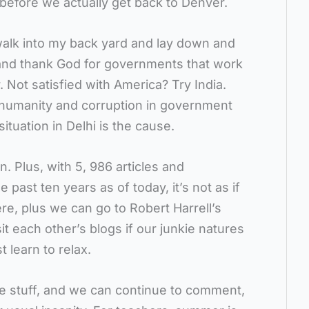
before we actually get back to Denver.
 walk into my back yard and lay down and
 and thank God for governments that work
. Not satisfied with America? Try India.
f humanity and corruption in government
tuation in Delhi is the cause.
an. Plus, with 5, 986 articles and
past ten years as of today, it’s not as if
ere, plus we can go to Robert Harrell’s
it each other’s blogs if our junkie natures
 learn to relax.
me stuff, and we can continue to comment,