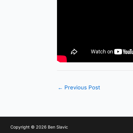
←
Previous Post
Copyright © 2026 Ben Slavic