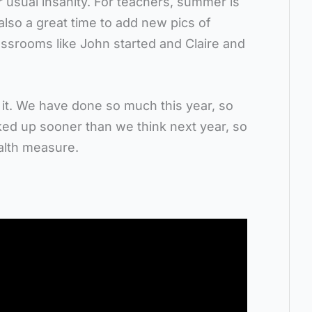
r usual insanity. For teachers, summer is
 also a great time to add new pics of
lassrooms like John started and Claire and
 it. We have done so much this year, so
ked up sooner than we think next year, so
ealth measure.