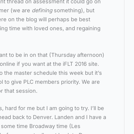
ent thread on assessment it could go on
mmer (we are
defining
something), but
re on the blog will perhaps be best
ing time with loved ones, and regaining
ant to be in on that (Thursday afternoon)
line if you want at the iFLT 2016 site.
nto the master schedule this week but it’s
ol to give PLC members priority. We are
r that session.
, hard for me but I am going to try. I’ll be
 head back to Denver. Landen and I have a
r some time Broadway time (Les