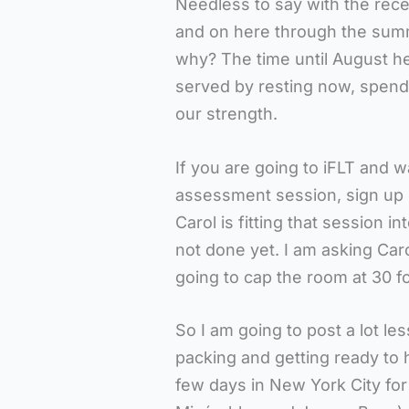
Needless to say with the rec
and on here through the su
why? The time until August he
served by resting now, spend
our strength.
If you are going to iFLT and w
assessment session, sign up on
Carol is fitting that session i
not done yet. I am asking Car
going to cap the room at 30 fo
So I am going to post a lot less
packing and getting ready to
few days in New York City fo