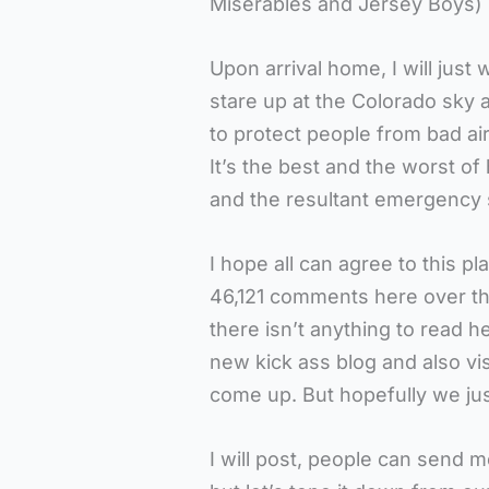
Misérables and Jersey Boys) 
Upon arrival home, I will just
stare up at the Colorado sky
to protect people from bad air
It’s the best and the worst o
and the resultant emergency si
I hope all can agree to this pl
46,121 comments here over the 
there isn’t anything to read h
new kick ass blog and also vis
come up. But hopefully we just
I will post, people can send 