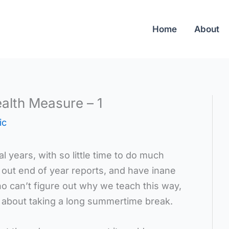
Home
About
alth Measure – 1
ic
l years, with so little time to do much
l out end of year reports, and have inane
o can’t figure out why we teach this way,
g about taking a long summertime break.