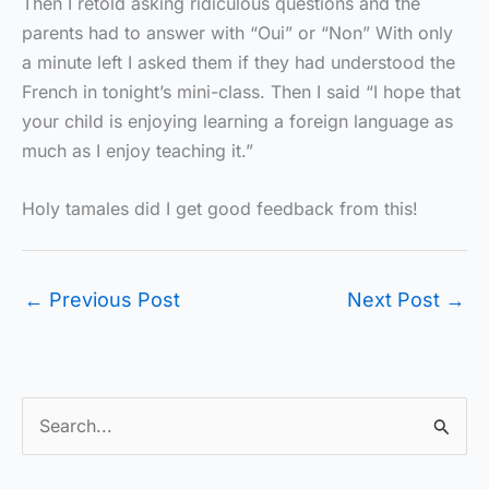
Then I retold asking ridiculous questions and the
parents had to answer with “Oui” or “Non” With only
a minute left I asked them if they had understood the
French in tonight’s mini-class. Then I said “I hope that
your child is enjoying learning a foreign language as
much as I enjoy teaching it.”
Holy tamales did I get good feedback from this!
←
Previous Post
Next Post
→
S
e
a