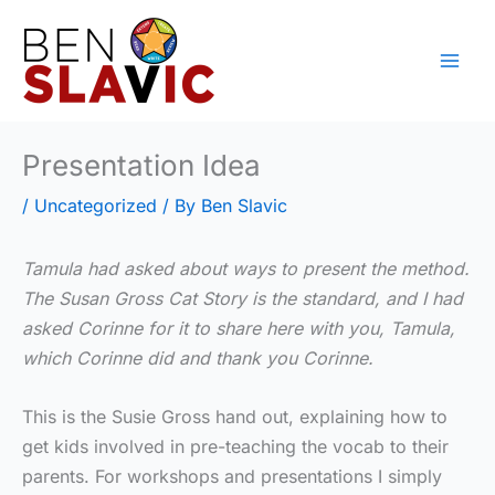
Skip
to
content
Presentation Idea
/
Uncategorized
/ By
Ben Slavic
Tamula had asked about ways to present the method.
The Susan Gross Cat Story is the standard, and I had
asked Corinne for it to share here with you, Tamula,
which Corinne did and thank you Corinne.
This is the Susie Gross hand out, explaining how to
get kids involved in pre-teaching the vocab to their
parents. For workshops and presentations I simply