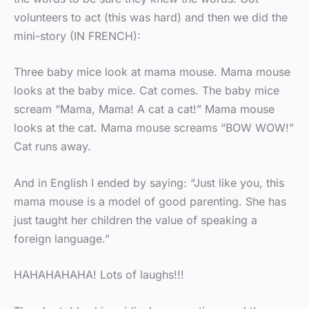
volunteers to act (this was hard) and then we did the
mini-story (IN FRENCH):
Three baby mice look at mama mouse. Mama mouse
looks at the baby mice. Cat comes. The baby mice
scream “Mama, Mama! A cat a cat!” Mama mouse
looks at the cat. Mama mouse screams “BOW WOW!”
Cat runs away.
And in English I ended by saying: “Just like you, this
mama mouse is a model of good parenting. She has
just taught her children the value of speaking a
foreign language.”
HAHAHAHAHA! Lots of laughs!!!