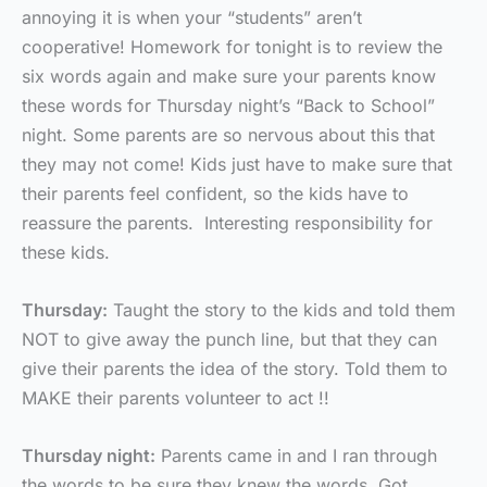
annoying it is when your “students” aren’t
cooperative! Homework for tonight is to review the
six words again and make sure your parents know
these words for Thursday night’s “Back to School”
night. Some parents are so nervous about this that
they may not come! Kids just have to make sure that
their parents feel confident, so the kids have to
reassure the parents. Interesting responsibility for
these kids.
Thursday:
Taught the story to the kids and told them
NOT to give away the punch line, but that they can
give their parents the idea of the story. Told them to
MAKE their parents volunteer to act !!
Thursday night:
Parents came in and I ran through
the words to be sure they knew the words. Got