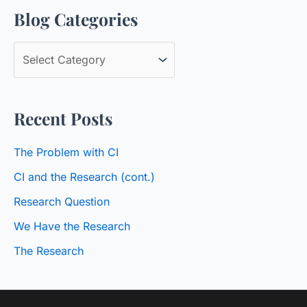
Blog Categories
r
c
B
h
l
f
o
o
Recent Posts
g
r
C
:
The Problem with CI
a
CI and the Research (cont.)
t
Research Question
e
We Have the Research
g
o
The Research
r
i