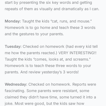
start by presenting the six key words and getting
repeats of them as visually and dramatically as I can.
Monday:
Taught the kids “cat, runs, and mouse.”
Homework is to go home and teach these 3 words
and the gestures to your parents.
Tuesday:
Checked on homework (had every kid tell
me how the parents reacted.) VERY INTERESTING!!
Taught the kids “comes, looks at, and screams.”
Homework is to teach these three words to your
parents. And review yesterday’s 3 words!
Wednesday:
Checked on homework. Reports were
fascinating. Some parents were resistant, some
claimed they didn’t have time, some turned it into a
joke. Most were good, but the kids saw how