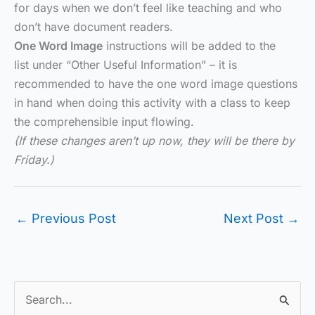
for days when we don’t feel like teaching and who
don’t have document readers.
One Word Image
instructions will be added to the
list under “Other Useful Information” – it is
recommended to have the one word image questions
in hand when doing this activity with a class to keep
the comprehensible input flowing.
(If these changes aren’t up now, they will be there by
Friday.)
←
Previous Post
Next Post
→
S
e