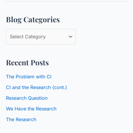
a
Blog Categories
r
c
B
h
l
f
o
o
Recent Posts
g
r
C
:
The Problem with CI
a
CI and the Research (cont.)
t
Research Question
e
We Have the Research
g
o
The Research
r