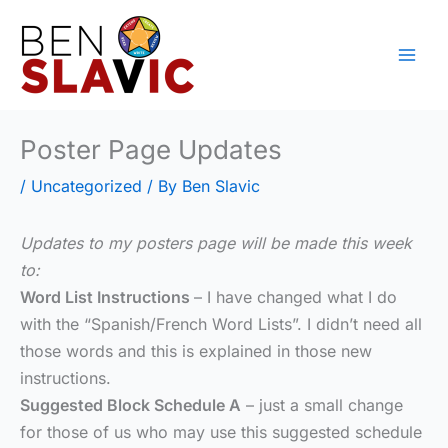
Skip
to
content
Poster Page Updates
/
Uncategorized
/ By
Ben Slavic
Updates to my posters page will be made this week
to:
Word List Instructions
– I have changed what I do
with the “Spanish/French Word Lists”. I didn’t need all
those words and this is explained in those new
instructions.
Suggested Block Schedule A
– just a small change
for those of us who may use this suggested schedule