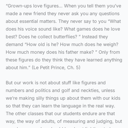
“Grown-ups love figures… When you tell them you’ve
made a new friend they never ask you any questions
about essential matters. They never say to you “What
does his voice sound like? What games does he love
best? Does he collect butterflies? ” Instead they
demand “How old is he? How much does he weigh?
How much money does his father make? ” Only from
these figures do they think they have learned anything
about him.” (Le Petit Prince, Ch. 5)
But our work is not about stuff like figures and
numbers and politics and golf and neckties, unless
we’re making silly things up about them with our kids
so that they can learn the language in the real way.
The other classes that our students endure are that
way, the way of adults, of measuring and judging, but