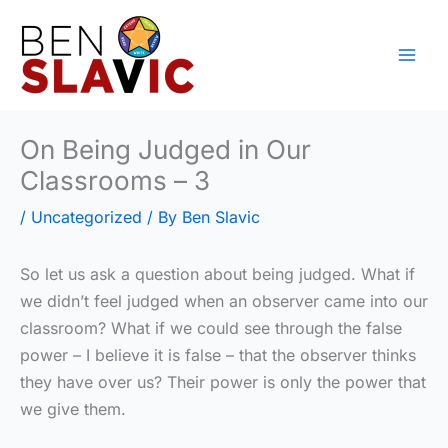
Skip
to
content
On Being Judged in Our
Classrooms – 3
/
Uncategorized
/ By
Ben Slavic
So let us ask a question about being judged. What if
we didn’t feel judged when an observer came into our
classroom? What if we could see through the false
power – I believe it is false – that the observer thinks
they have over us? Their power is only the power that
we give them.