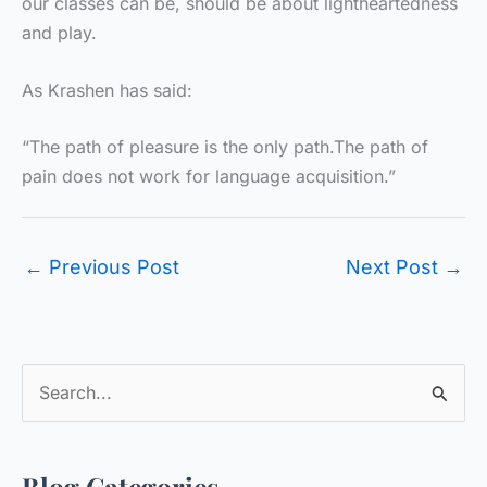
our classes can be, should be about lightheartedness
and play.
As Krashen has said:
“The path of pleasure is the only path.The path of
pain does not work for language acquisition.”
←
Previous Post
Next Post
→
S
e
a
Blog Categories
r