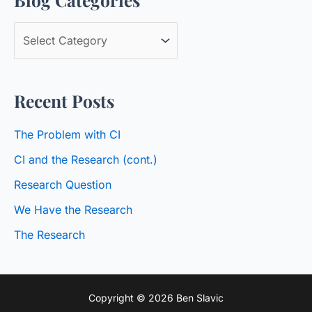
c
B
h
l
f
o
o
Recent Posts
g
r
C
:
The Problem with CI
a
CI and the Research (cont.)
t
Research Question
e
We Have the Research
g
o
The Research
r
i
Copyright © 2026 Ben Slavic
e