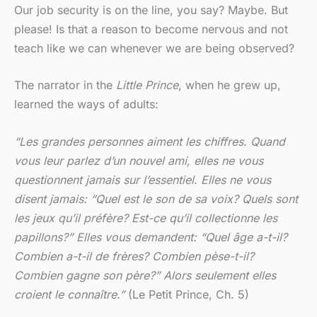
Our job security is on the line, you say? Maybe. But
please! Is that a reason to become nervous and not
teach like we can whenever we are being observed?
The narrator in the
Little Prince
, when he grew up,
learned the ways of adults:
“Les grandes personnes aiment les chiffres. Quand
vous leur parlez d’un nouvel ami, elles ne vous
questionnent jamais sur l’essentiel. Elles ne vous
disent jamais: “Quel est le son de sa voix? Quels sont
les jeux qu’il préfère? Est-ce qu’il collectionne les
papillons?” Elles vous demandent: “Quel âge a-t-il?
Combien a-t-il de frères? Combien pèse-t-il?
Combien gagne son père?” Alors seulement elles
croient le connaître.”
(Le Petit Prince, Ch. 5)