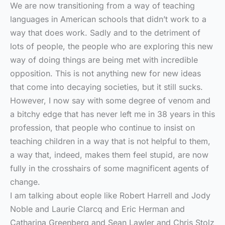
We are now transitioning from a way of teaching
languages in American schools that didn’t work to a
way that does work. Sadly and to the detriment of
lots of people, the people who are exploring this new
way of doing things are being met with incredible
opposition. This is not anything new for new ideas
that come into decaying societies, but it still sucks.
However, I now say with some degree of venom and
a bitchy edge that has never left me in 38 years in this
profession, that people who continue to insist on
teaching children in a way that is not helpful to them,
a way that, indeed, makes them feel stupid, are now
fully in the crosshairs of some magnificent agents of
change.
I am talking about eople like Robert Harrell and Jody
Noble and Laurie Clarcq and Eric Herman and
Catharina Greenberg and Sean Lawler and Chris Stolz