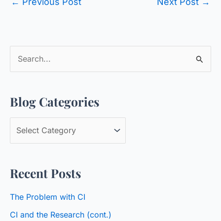
←
Previous Post
Next Post
→
S
e
a
Blog Categories
r
c
B
h
l
f
o
o
Recent Posts
g
r
C
:
The Problem with CI
a
CI and the Research (cont.)
t