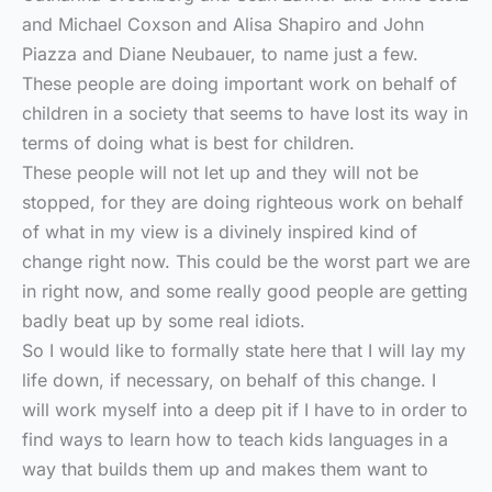
and Michael Coxson and Alisa Shapiro and John
Piazza and Diane Neubauer, to name just a few.
These people are doing important work on behalf of
children in a society that seems to have lost its way in
terms of doing what is best for children.
These people will not let up and they will not be
stopped, for they are doing righteous work on behalf
of what in my view is a divinely inspired kind of
change right now. This could be the worst part we are
in right now, and some really good people are getting
badly beat up by some real idiots.
So I would like to formally state here that I will lay my
life down, if necessary, on behalf of this change. I
will work myself into a deep pit if I have to in order to
find ways to learn how to teach kids languages in a
way that builds them up and makes them want to