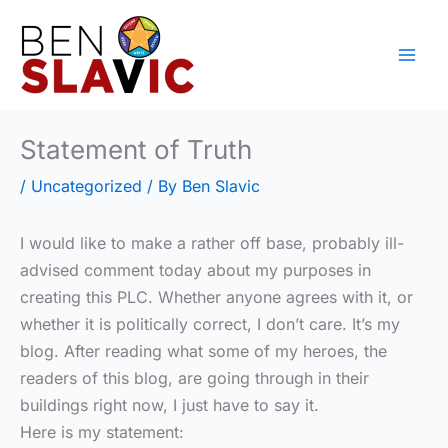
Skip
to
content
Statement of Truth
/
Uncategorized
/ By
Ben Slavic
I would like to make a rather off base, probably ill-
advised comment today about my purposes in
creating this PLC. Whether anyone agrees with it, or
whether it is politically correct, I don’t care. It’s my
blog. After reading what some of my heroes, the
readers of this blog, are going through in their
buildings right now, I just have to say it.
Here is my statement: