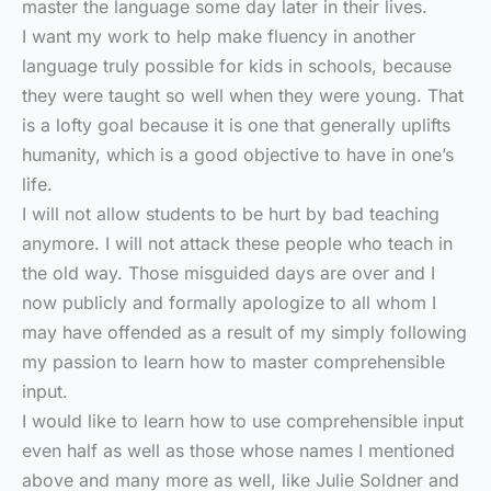
master the language some day later in their lives.
I want my work to help make fluency in another
language truly possible for kids in schools, because
they were taught so well when they were young. That
is a lofty goal because it is one that generally uplifts
humanity, which is a good objective to have in one’s
life.
I will not allow students to be hurt by bad teaching
anymore. I will not attack these people who teach in
the old way. Those misguided days are over and I
now publicly and formally apologize to all whom I
may have offended as a result of my simply following
my passion to learn how to master comprehensible
input.
I would like to learn how to use comprehensible input
even half as well as those whose names I mentioned
above and many more as well, like Julie Soldner and