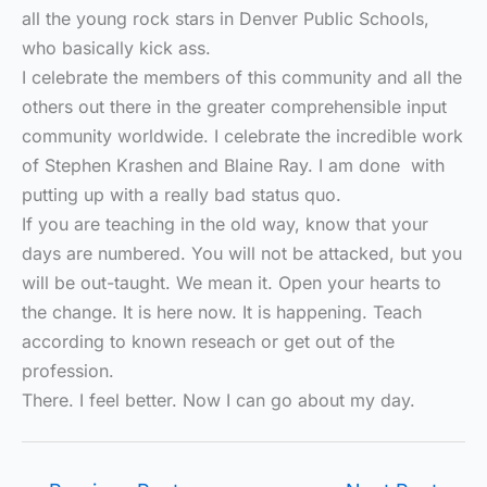
all the young rock stars in Denver Public Schools,
who basically kick ass.
I celebrate the members of this community and all the
others out there in the greater comprehensible input
community worldwide. I celebrate the incredible work
of Stephen Krashen and Blaine Ray. I am done with
putting up with a really bad status quo.
If you are teaching in the old way, know that your
days are numbered. You will not be attacked, but you
will be out-taught. We mean it. Open your hearts to
the change. It is here now. It is happening. Teach
according to known reseach or get out of the
profession.
There. I feel better. Now I can go about my day.