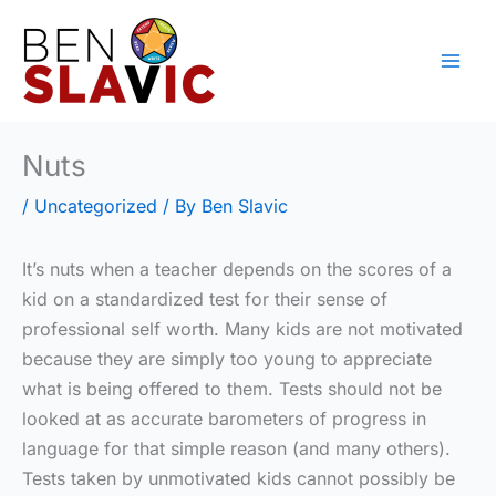
Skip
to
content
Nuts
/
Uncategorized
/ By
Ben Slavic
It’s nuts when a teacher depends on the scores of a
kid on a standardized test for their sense of
professional self worth. Many kids are not motivated
because they are simply too young to appreciate
what is being offered to them. Tests should not be
looked at as accurate barometers of progress in
language for that simple reason (and many others).
Tests taken by unmotivated kids cannot possibly be