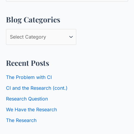
a
Blog Categories
r
c
B
h
l
f
o
o
Recent Posts
g
r
C
:
The Problem with CI
a
CI and the Research (cont.)
t
Research Question
e
We Have the Research
g
o
The Research
r