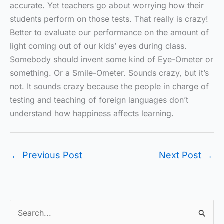
accurate. Yet teachers go about worrying how their
students perform on those tests. That really is crazy!
Better to evaluate our performance on the amount of
light coming out of our kids’ eyes during class.
Somebody should invent some kind of Eye-Ometer or
something. Or a Smile-Ometer. Sounds crazy, but it’s
not. It sounds crazy because the people in charge of
testing and teaching of foreign languages don’t
understand how happiness affects learning.
←
Previous Post
Next Post
→
S
e