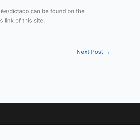
ctée/dictado can be found on the
ink of this site.
Next Post
→