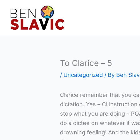
Skip
to
content
To Clarice – 5
/
Uncategorized
/ By
Ben Slav
Clarice remember that you can
dictation. Yes – CI instruction 
stop what you are doing – PQA
do a dictee on whatever it w
drowning feeling! And the kids 