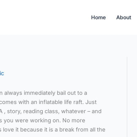
Home
About
ic
 always immediately bail out to a
comes with an inflatable life raft. Just
 , story, reading class, whatever – and
as you were working on. No more
love it because it is a break from all the