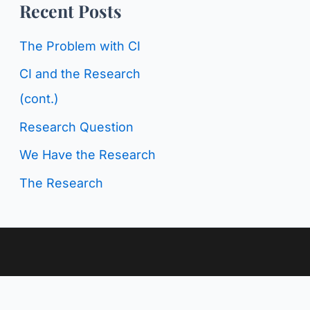
o
Recent Posts
g
r
C
The Problem with CI
:
a
CI and the Research
t
(cont.)
e
Research Question
g
We Have the Research
o
The Research
r
i
e
s