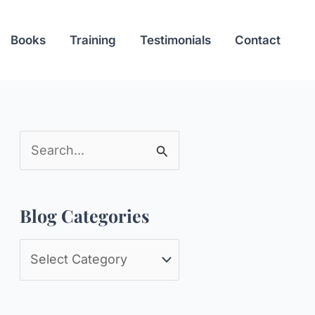
Books
Training
Testimonials
Contact
S
e
a
Blog Categories
r
c
B
h
l
f
o