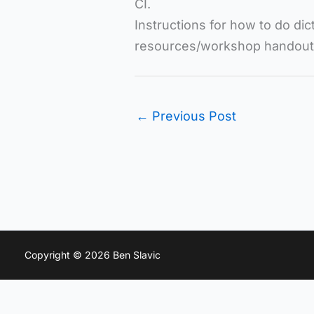
CI.
Instructions for how to do di
resources/workshop handouts l
←
Previous Post
Copyright © 2026 Ben Slavic